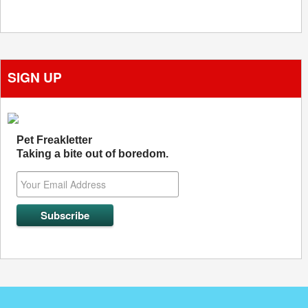
SIGN UP
Pet Freakletter
Taking a bite out of boredom.