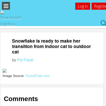
Log in
Registe
Snowflake is ready to make her
transition from indoor cat to outdoor
cat
by
Pet Freak
Image Source:
TonsofCats.com
Comments