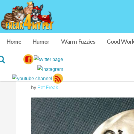
Home
Humor
Warm Fuzzies
Good Work
Oh Shit I’m Lost 
by
Pet Freak