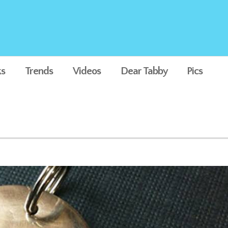
s
Trends
Videos
Dear Tabby
Pics
Dog Tag