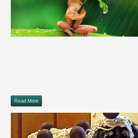
Read More