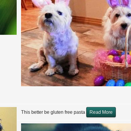
This better be gluten free pasta
Read More