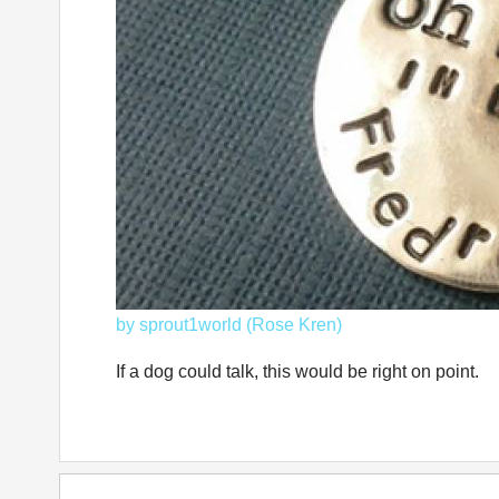
by sprout1world (Rose Kren)
If a dog could talk, this would be right on point.