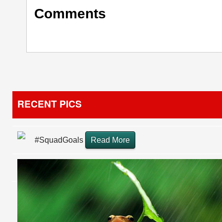
Comments
RECENT PICS
#SquadGoals
Read More