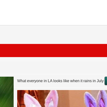
What everyone in LA looks like when it rains in July