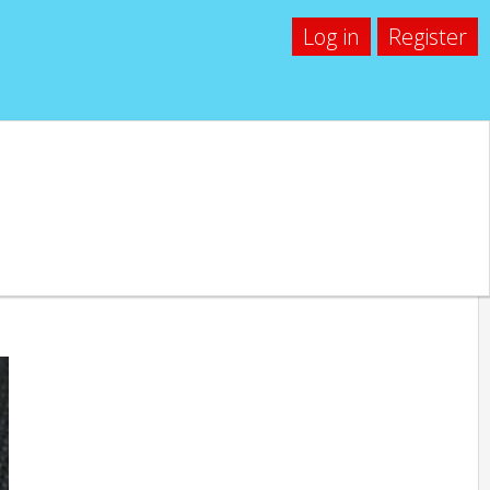
Log in
Register