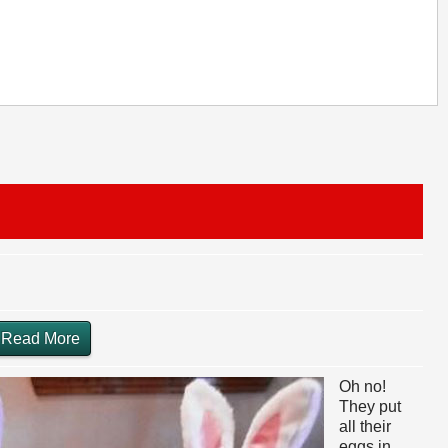
Read More
Oh no!
They put
all their
eggs in