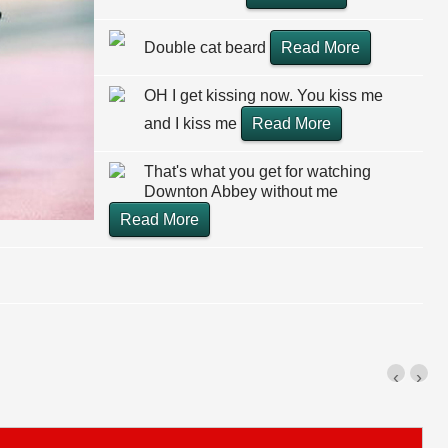
Double cat beard
Read More
OH I get kissing now. You kiss me
and I kiss me
Read More
That's what you get for watching
Downton Abbey without me
Read More
‹
›