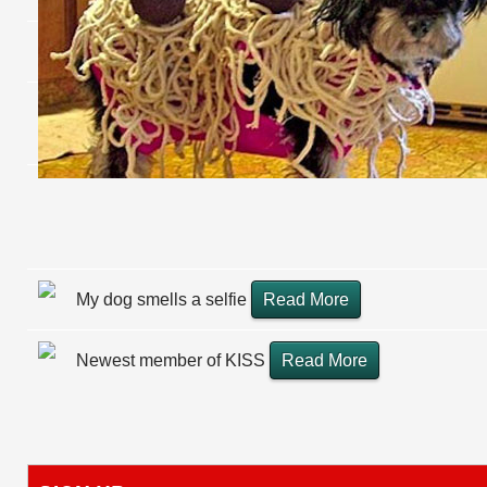
My dog smells a selfie
Read More
Newest member of KISS
Read More