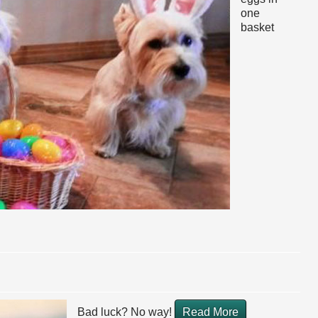
one
basket
Bad luck? No way!
Read More