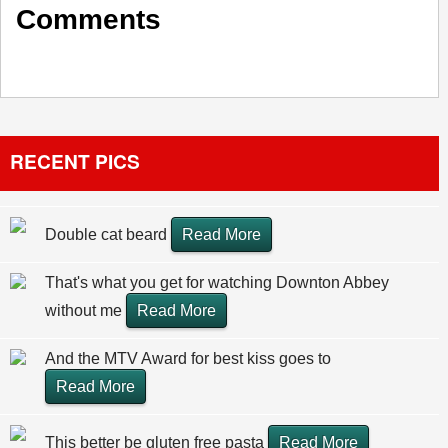
Comments
RECENT PICS
Double cat beard
Read More
That's what you get for watching Downton Abbey
without me
Read More
And the MTV Award for best kiss goes to
Read More
This better be gluten free pasta
Read More