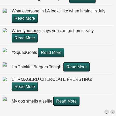
What everyone in LA looks like when it rains in July
Read More
When your boss says you can go home early
Read More
#SquadGoals
Read More
I'm Thinkin' Burgers Tonight
Read More
EHRMAGERD CHERCLATE FRERSTING!
Read More
My dog smells a selfie
Read More
‹
›