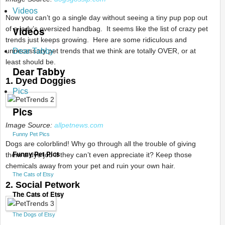
Videos
Now you can’t go a single day without seeing a tiny pup pop out
Videos
of a lady’s oversized handbag. It seems like the list of crazy pet
trends just keeps growing. Here are
some ridiculous and
unnecessary pet trends that we think are totally OVER, or at
Dear Tabby
least should be.
Dear Tabby
1. Dyed Doggies
Pics
Pics
Image Source:
allpetnews.com
Funny Pet Pics
Dogs are colorblind! Why go through all the trouble of giving
Funny Pet Pics
them a dye job if they can’t even appreciate it? Keep those
chemicals away from your pet and ruin your own hair.
The Cats of Etsy
2. Social Petwork
The Cats of Etsy
The Dogs of Etsy