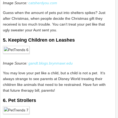
Image Source:
catsherdyou.com
Guess when the amount of pets put into shelters spikes? Just
after Christmas, when people decide the Christmas gift they
received is too much trouble. You can’t treat your pet like that
ugly sweater your Aunt sent you.
5. Keeping Children on Leashes
Image Source:
gandt.blogs.brynmawr.edu
You may love your pet like a child, but a child is not a pet. It’s
always strange to see parents at Disney World treating their
children like animals that need to be restrained. Have fun with
that future therapy bill, parents!
6. Pet Strollers