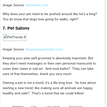
Image Source:
baxterboo.com
Why does your pet need to be pushed around like he’s a king?
You do know that dogs love going for walks, right?
7. Pet Salons
Image Source:
thepawspapetsalon.com
Keeping your pets well groomed is absolutely important. But
they don’t need massages or their own personal manicurist to
cover their claws in nail art. And mud baths? They can take
care of that themselves, thank you very much.
Owning a pet is not a trend, it’s a life long love. So how about
starting a new trend, like making sure all animals are happy,
healthy and safe? That’s a trend that we could follow!
Tagged in:
Cats
cute animals
Dog Humor