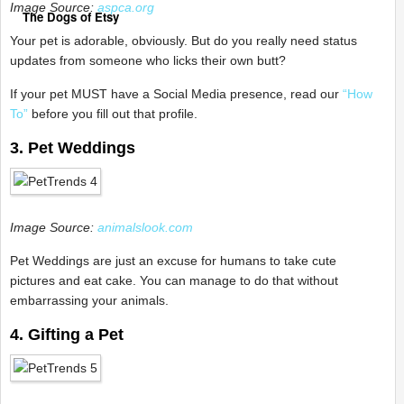
Image Source:
aspca.org
The Dogs of Etsy
Your pet is adorable, obviously. But do you really need status
updates from someone who licks their own butt?
If your pet MUST have a Social Media presence, read our
“How
To”
before you fill out that profile.
3. Pet Weddings
Image Source:
animalslook.com
Pet Weddings are just an excuse for humans to take cute
pictures and eat cake. You can manage to do that without
embarrassing your animals.
4. Gifting a Pet