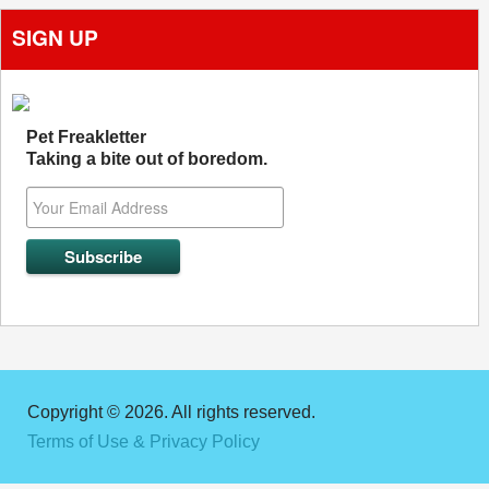
SIGN UP
Pet Freakletter
Taking a bite out of boredom.
Copyright © 2026. All rights reserved.
Terms of Use & Privacy Policy