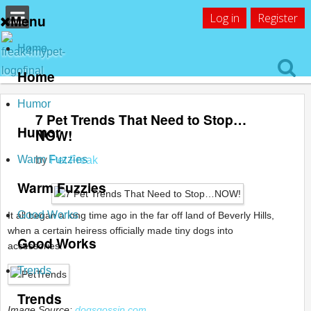
Log in
Register
Menu
Home
Home
Humor
7 Pet Trends That Need to Stop…
Humor
NOW!
Warm Fuzzies
by
Pet Freak
Warm Fuzzies
Good Works
It all began a long time ago in the far off land of Beverly Hills,
when a certain heiress officially made tiny dogs into
Good Works
accessories.
Trends
Trends
Image Source:
dogsgossip.com