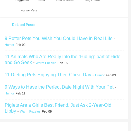
Funny Pets
Related Posts
9 Potter Pets You Wish You Could Have in Real Life
-
Humor
Feb 02
11 Animals Who Are Really Into the “Hiding” part of Hide
and Go Seek
-
Warm Fuzzies
Feb 16
11 Dieting Pets Enjoying Their Cheat Day
-
Humor
Feb 03
9 Ways to Have the Perfect Date Night With Your Pet
-
Humor
Feb 11
Piglets Are a Girl’s Best Friend. Just Ask 2-Year-Old
Libby
-
Warm Fuzzies
Feb 09