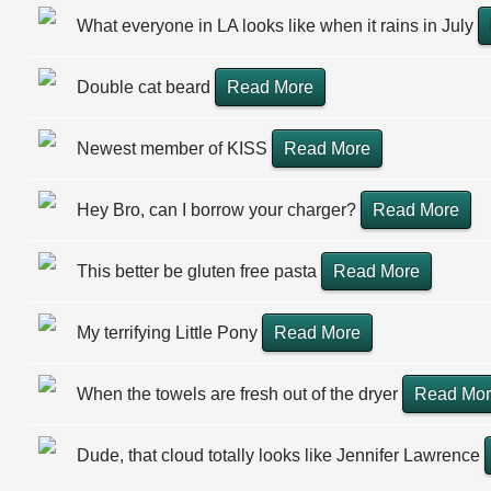
What everyone in LA looks like when it rains in July
Double cat beard
Read More
Newest member of KISS
Read More
Hey Bro, can I borrow your charger?
Read More
This better be gluten free pasta
Read More
My terrifying Little Pony
Read More
When the towels are fresh out of the dryer
Read Mo
Dude, that cloud totally looks like Jennifer Lawrence