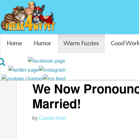
Home
Humor
Warm Fuzzies
Good Work
Featured
We Now Pronounce
Married!
by
Cassie Keet