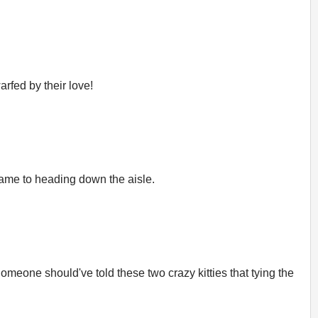
arfed by their love!
 came to heading down the aisle.
meone should've told these two crazy kitties that tying the