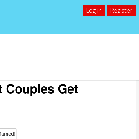
Log in
Register
t Couples Get