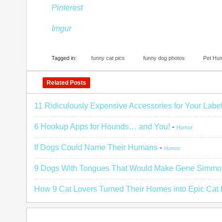
Pinterest
Imgur
Tagged in:
funny cat pics
funny dog photos
Pet Hu
Related Posts
11 Ridiculously Expensive Accessories for Your Labe
6 Hookup Apps for Hounds… and You!
-
Humor
If Dogs Could Name Their Humans
-
Humor
9 Dogs With Tongues That Would Make Gene Simmo
How 9 Cat Lovers Turned Their Homes into Epic Cat