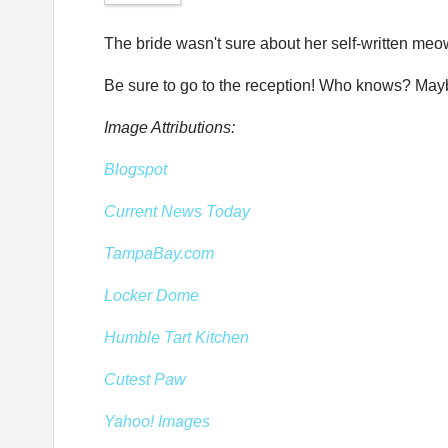
The bride wasn't sure about her self-written meo
Be sure to go to the reception! Who knows? Maybe 
Image Attributions:
Blogspot
Current News Today
TampaBay.com
Locker Dome
Humble Tart Kitchen
Cutest Paw
Yahoo! Images