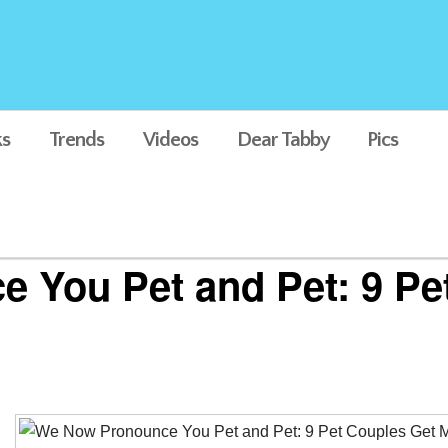
s
Trends
Videos
Dear Tabby
Pics
 You Pet and Pet: 9 Pe