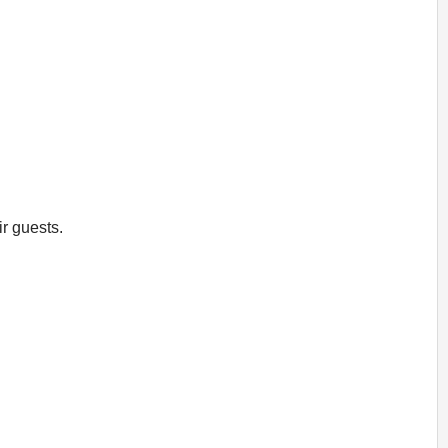
ir guests.