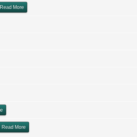
Read More
re
Read More