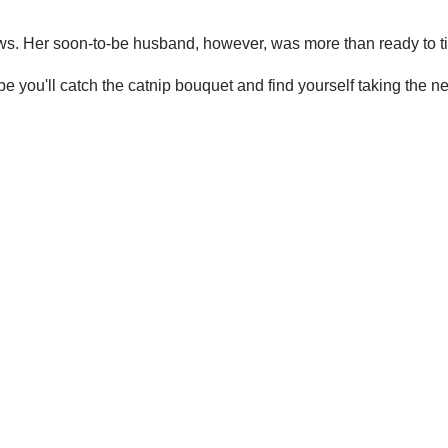
ws. Her soon-to-be husband, however, was more than ready to ti
you'll catch the catnip bouquet and find yourself taking the nex