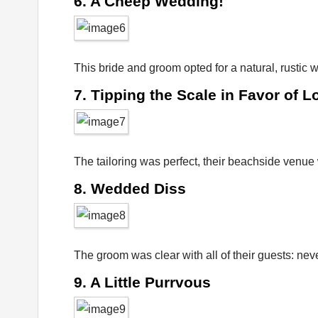
6. A Cheep Wedding!
This bride and groom opted for a natural, rustic
7. Tipping the Scale in Favor of L
The tailoring was perfect, their beachside venue w
8. Wedded Diss
The groom was clear with all of their guests: nev
9. A Little Purrvous