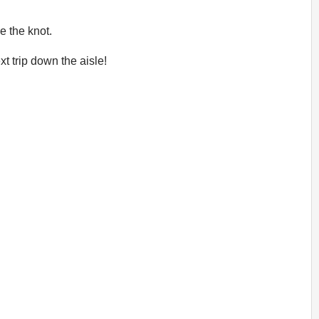
e the knot.
t trip down the aisle!