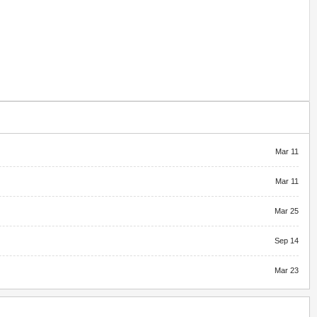
Mar 11
Mar 11
Mar 25
Sep 14
Mar 23