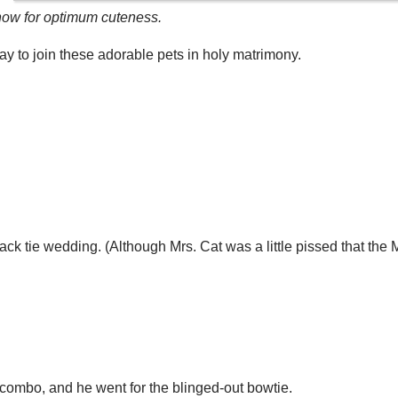
w for optimum cuteness.
y to join these adorable pets in holy matrimony.
ack tie wedding. (Although Mrs. Cat was a little pissed that the M
l combo, and he went for the blinged-out bowtie.