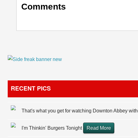
Comments
RECENT PICS
That's what you get for watching Downton Abbey wit
I'm Thinkin' Burgers Tonight
Read More