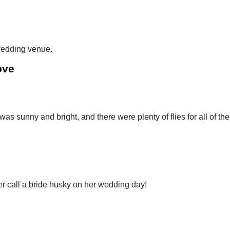
 wedding venue.
ove
as sunny and bright, and there were plenty of flies for all of the
er call a bride husky on her wedding day!