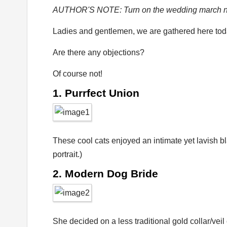
AUTHOR'S NOTE: Turn on the wedding march no
Ladies and gentlemen, we are gathered here toda
Are there any objections?
Of course not!
1. Purrfect Union
These cool cats enjoyed an intimate yet lavish bl
portrait.)
2. Modern Dog Bride
She decided on a less traditional gold collar/vei