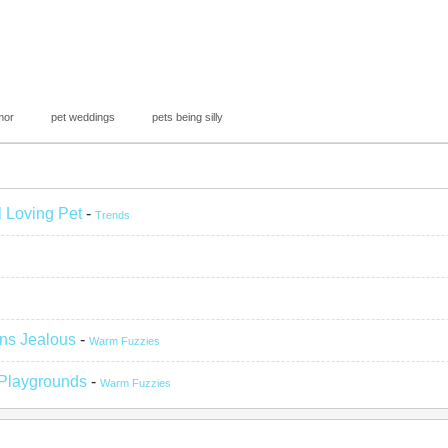
mor
pet weddings
pets being silly
l Loving Pet
-
Trends
ns Jealous
-
Warm Fuzzies
 Playgrounds
-
Warm Fuzzies