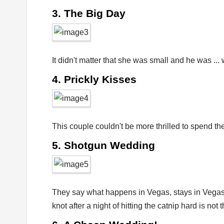
3. The Big Day
It didn't matter that she was small and he was ...
4. Prickly Kisses
This couple couldn't be more thrilled to spend th
5. Shotgun Wedding
They say what happens in Vegas, stays in Vegas –
knot after a night of hitting the catnip hard is not 