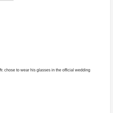
r. chose to wear his glasses in the official wedding