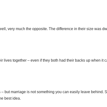
 well, very much the opposite. The difference in their size was dw
eir lives together – even if they both had their backs up when it
 but marriage is not something you can easily leave behind. So
the best idea.