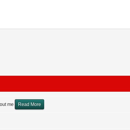
hout me
Read More