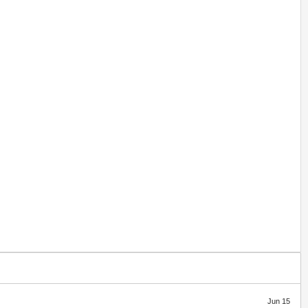
Jun 15