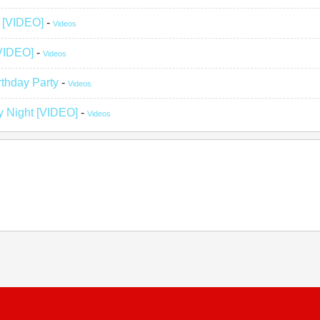
g [VIDEO]
-
Videos
[VIDEO]
-
Videos
rthday Party
-
Videos
y Night [VIDEO]
-
Videos