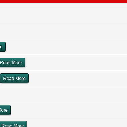
re
Read More
Read More
More
Read More