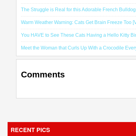
The Struggle is Real for this Adorable French Bulldo
Warm Weather Warning: Cats Get Brain Freeze Too 
You HAVE to See These Cats Having a Hello Kitty Bi
Meet the Woman that Curls Up With a Crocodile Ever
Comments
RECENT PICS