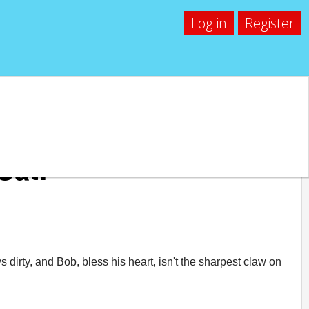
Log in
Register
Cat!
 dirty, and Bob, bless his heart, isn't the sharpest claw on