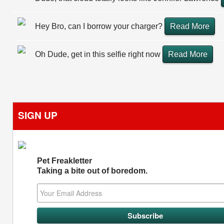
Hey Bro, can I borrow your charger?
Read More
Oh Dude, get in this selfie right now
Read More
SIGN UP
Pet Freakletter
Taking a bite out of boredom.