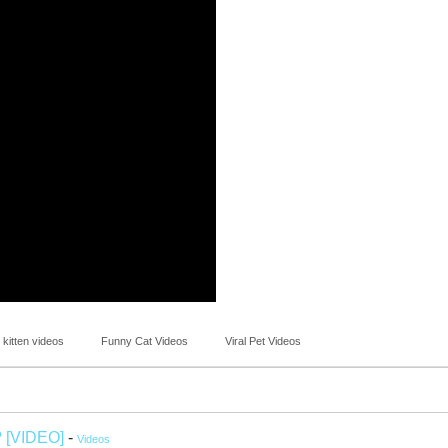
 kitten videos
Funny Cat Videos
Viral Pet Videos
? [VIDEO]
-
Videos