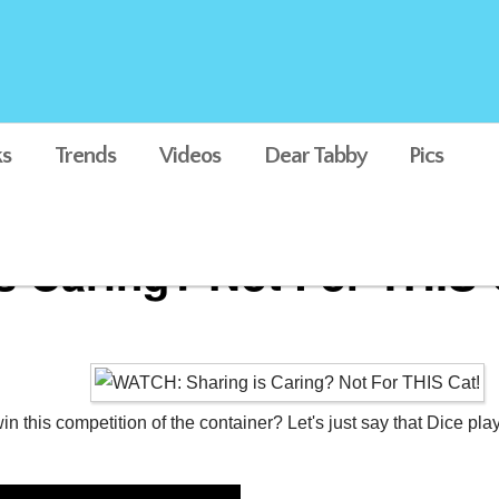
s
Trends
Videos
Dear Tabby
Pics
 Caring? Not For THIS 
 this competition of the container? Let's just say that Dice plays