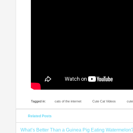
Tagged in:
cats of the internet
Cute Cat Videos
cute
Related Posts
What’s Better Than a Guinea Pig Eating Watermelon