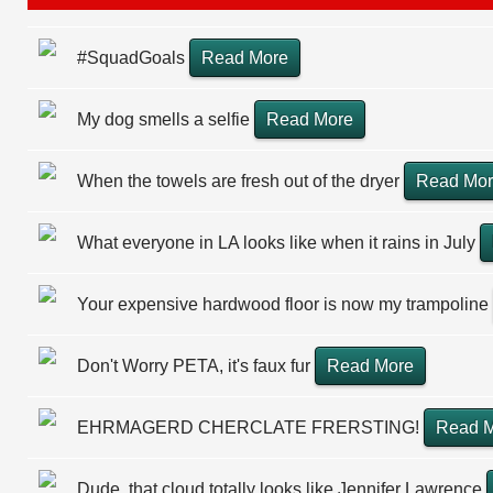
#SquadGoals
Read More
My dog smells a selfie
Read More
When the towels are fresh out of the dryer
Read Mo
What everyone in LA looks like when it rains in July
Your expensive hardwood floor is now my trampoline
Don't Worry PETA, it's faux fur
Read More
EHRMAGERD CHERCLATE FRERSTING!
Read 
Dude, that cloud totally looks like Jennifer Lawrence