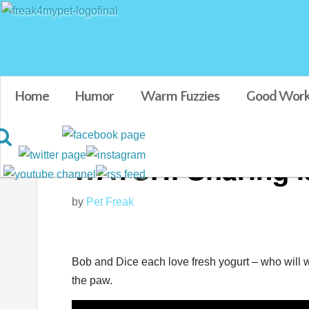
Home
Humor
Warm Fuzzies
Good Work
WATCH: Sharing is
by
Pet Freak
Bob and Dice each love fresh yogurt – who will win
the paw.