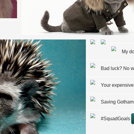
My do
Bad luck? No 
Your expensive
Saving Gotham 
#SquadGoals