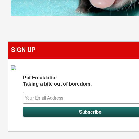
SIGN UP
Pet Freakletter
Taking a bite out of boredom.