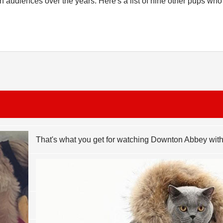
n audiences over the years. Here's a list of nine other pups wh
That's what you get for watching Downton Abbey wi