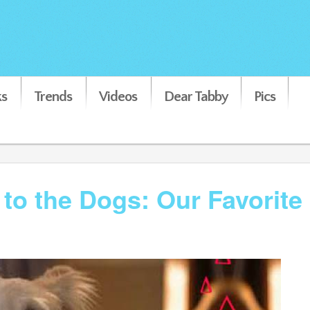
s
Trends
Videos
Dear Tabby
Pics
to the Dogs: Our Favorite