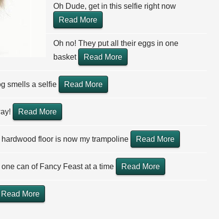
Oh Dude, get in this selfie right now
Read More
Oh no! They put all their eggs in one
basket
Read More
g smells a selfie
Read More
way!
Read More
 hardwood floor is now my trampoline
Read More
one can of Fancy Feast at a time
Read More
Read More