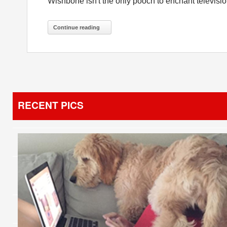
Wishbone isn't the only pooch to enchant televisio
Continue reading
RECENT PICS