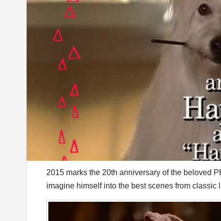
2015 marks the 20th anniversary of the beloved 
imagine himself into the best scenes from classic li