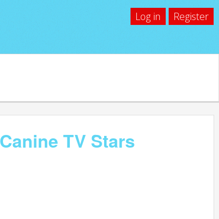
Log in
Register
 Canine TV Stars