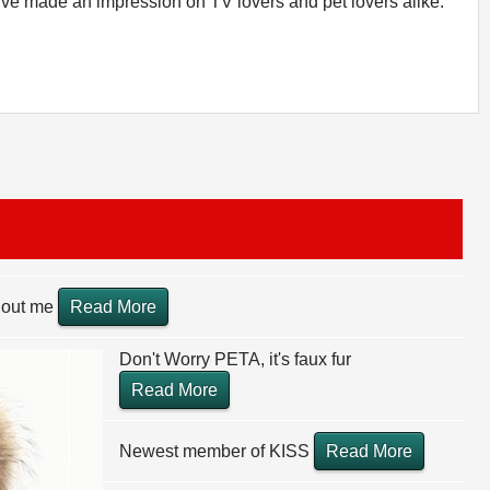
o've made an impression on TV lovers and pet lovers alike.
thout me
Read More
Don't Worry PETA, it's faux fur
Read More
Newest member of KISS
Read More