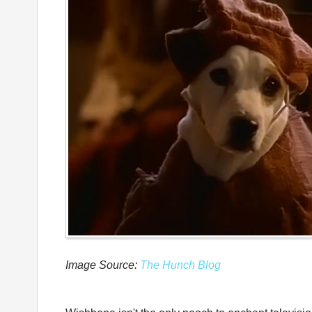
Image Source:
The Hunch Blog