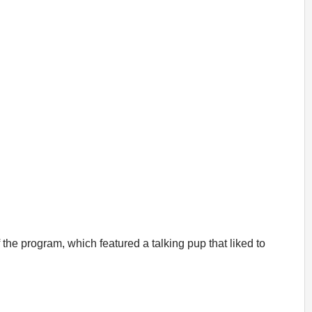
the program, which featured a talking pup that liked to