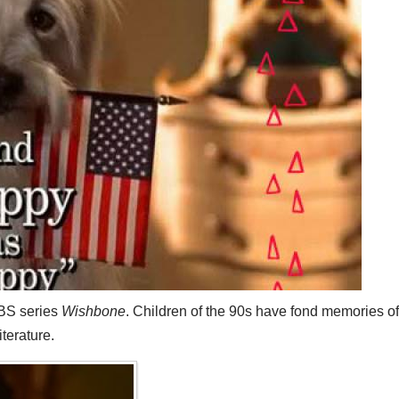
PBS series
Wishbone
. Children of the 90s have fond memories of 
terature.