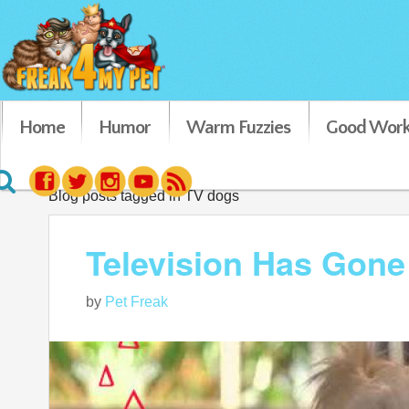
Home
Humor
Warm Fuzzies
Good Work
Blog posts tagged in TV dogs
Television Has Gone 
by
Pet Freak