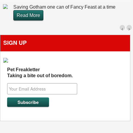
Saving Gotham one can of Fancy Feast at a time
Read More
‹
›
SIGN UP
Pet Freakletter
Taking a bite out of boredom.