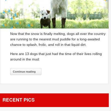
Now that the snow is finally melting, dogs all over the country
are running to the nearest mud puddle for a long-awaited
chance to splash, frolic, and roll in that liquid dirt.
Here are 13 dogs that just had the time of their lives rolling
around in the mud:
Continue reading
RECENT PICS