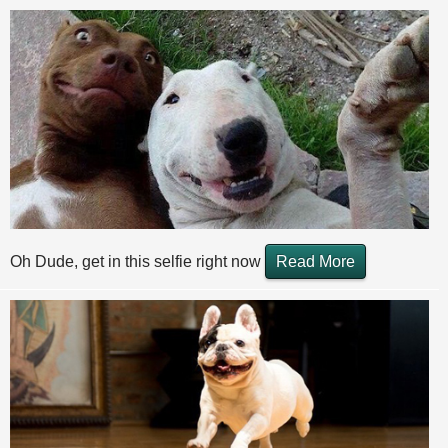
Oh Dude, get in this selfie right now
Read More