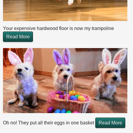
Your expensive hardwood floor is now my trampoline
Read More
Oh no! They put all their eggs in one basket
Read More