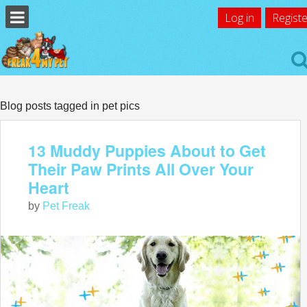
Log in
Registe
Blog posts tagged in pet pics
13 Muddy Puppies About to Get
Their Paw Prints All Over Your
Heart
by
Pet Freak