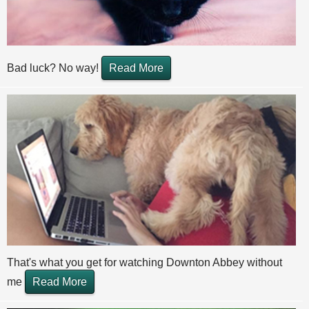
Bad luck? No way!
Read More
That's what you get for watching Downton Abbey without
me
Read More