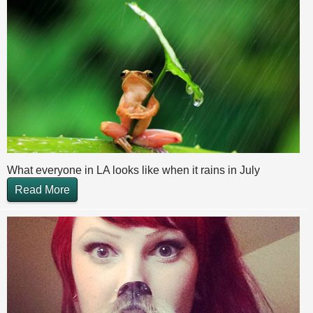
What everyone in LA looks like when it rains in July
Read More