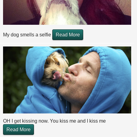
My dog smells a selfie
Read More
OH I get kissing now. You kiss me and I kiss me
Read More