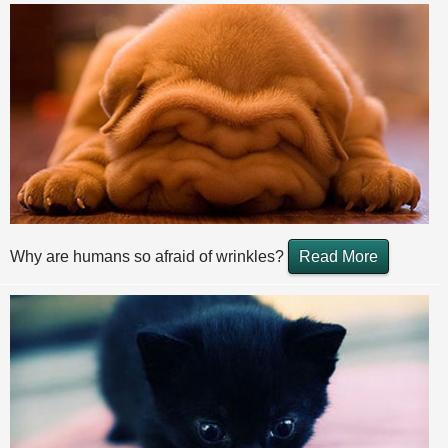
Why are humans so afraid of wrinkles?
Read More