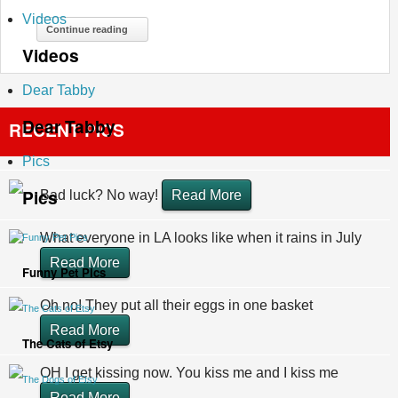
Videos
Continue reading
Videos
Dear Tabby
Dear Tabby
RECENT PICS
Pics
Pics
Bad luck? No way!
Read More
What everyone in LA looks like when it rains in July
Funny Pet Pics
Read More
Funny Pet Pics
Oh no! They put all their eggs in one basket
The Cats of Etsy
Read More
The Cats of Etsy
OH I get kissing now. You kiss me and I kiss me
The Dogs of Etsy
Read More