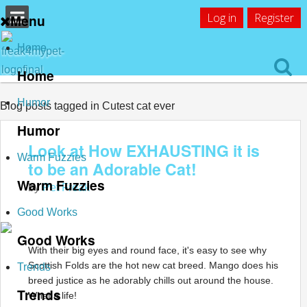
Log in
Register
Menu
Home
Home
Humor
Blog posts tagged in Cutest cat ever
Humor
Look at How EXHAUSTING it is
Warm Fuzzies
to be an Adorable Cat!
Warm Fuzzies
by
Pet Freak
Good Works
Good Works
With their big eyes and round face, it's easy to see why
Scottish Folds are the hot new cat breed. Mango does his
Trends
breed justice as he adorably chills out around the house.
Trends
What a life!