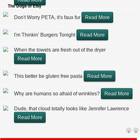
The Dogs of Etsy
Don't Worry PETA, it's faux fur
Read More
I'm Thinkin' Burgers Tonight
Read More
When the towels are fresh out of the dryer
Read More
This better be gluten free pasta
Read More
Why are humans so afraid of wrinkles?
Read More
Dude, that cloud totally looks like Jennifer Lawrence
Read More
‹
›