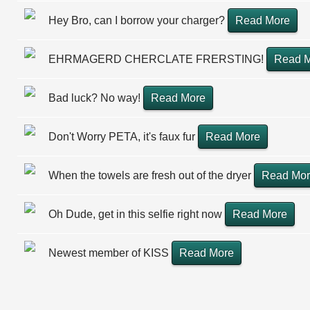
Hey Bro, can I borrow your charger?
Read More
EHRMAGERD CHERCLATE FRERSTING!
Read 
Bad luck? No way!
Read More
Don't Worry PETA, it's faux fur
Read More
When the towels are fresh out of the dryer
Read Mo
Oh Dude, get in this selfie right now
Read More
Newest member of KISS
Read More