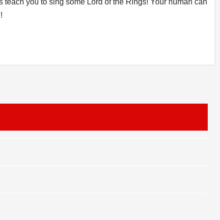
et's teach you to sing some Lord of the Rings! Your human can
!