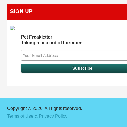
SIGN UP
Pet Freakletter
Taking a bite out of boredom.
Copyright © 2026. All rights reserved.
Terms of Use & Privacy Policy