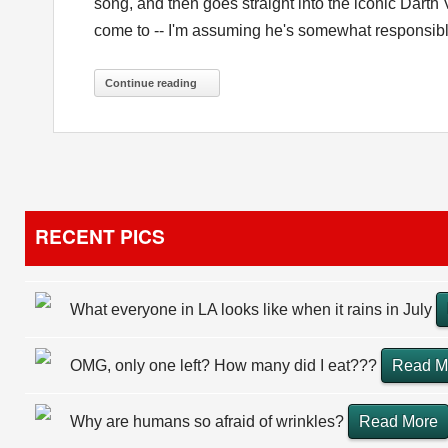
song, and then goes straight into the iconic Darth
come to -- I'm assuming he's somewhat responsible f
Continue reading
RECENT PICS
What everyone in LA looks like when it rains in July
OMG, only one left? How many did I eat???
Read M
Why are humans so afraid of wrinkles?
Read More