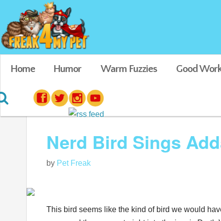
Home
Humor
Warm Fuzzies
Good Work
Blog posts tagged in Cockatiel Videos
Nerd Bird Sings Add
by
Pet Freak
This bird seems like the kind of bird we would hav