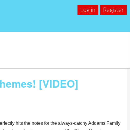
Log in
Register
Themes! [VIDEO]
perfectly hits the notes for the always-catchy Addams Family