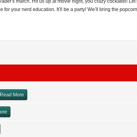
 Vader's march. Hit us up at movie night, you crazy cockatiel! L
or your nerd education. It'll be a party! We'll bring the popcorn
Read More
ore