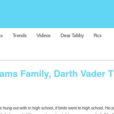
s
Trends
Videos
Dear Tabby
Pics
ams Family, Darth Vader 
e hung out with in high school, if birds went to high school. He 