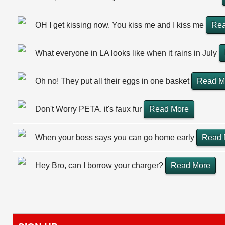
OH I get kissing now. You kiss me and I kiss me
Rea
What everyone in LA looks like when it rains in July
Oh no! They put all their eggs in one basket
Read M
Don't Worry PETA, it's faux fur
Read More
When your boss says you can go home early
Read 
Hey Bro, can I borrow your charger?
Read More