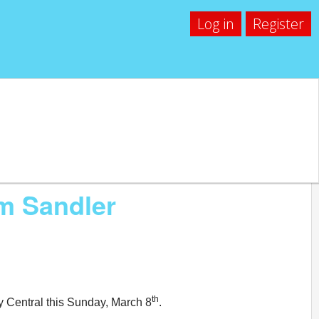
Log in
Register
m Sandler
th
y Central this Sunday, March 8
.