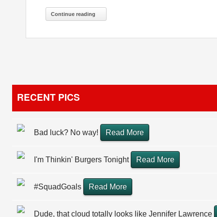
Continue reading
RECENT PICS
Bad luck? No way!
Read More
I'm Thinkin' Burgers Tonight
Read More
#SquadGoals
Read More
Dude, that cloud totally looks like Jennifer Lawrence