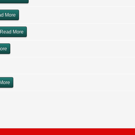
d More
Read More
ore
More