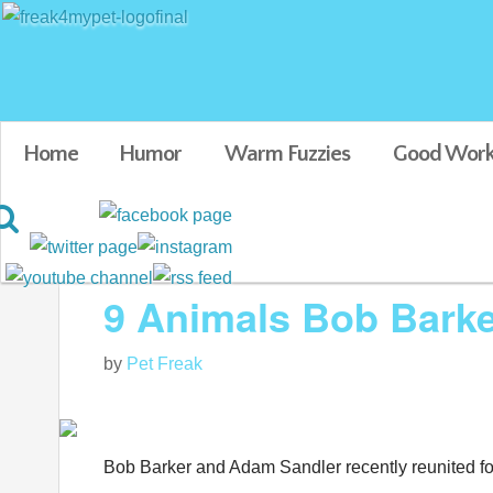
Home
Humor
Warm Fuzzies
Good Work
Blog posts tagged in Bob Barker
9 Animals Bob Bark
by
Pet Freak
Bob Barker and Adam Sandler recently reunited f