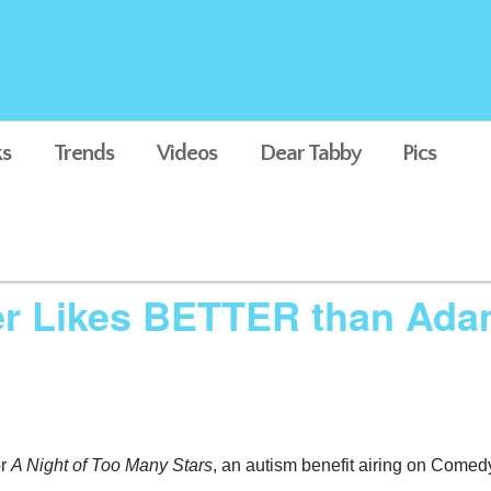
s
Trends
Videos
Dear Tabby
Pics
er Likes BETTER than Ada
or
A Night of Too Many Stars
, an autism benefit airing on Comed