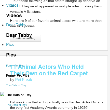
…but these following animal actors straight up deserve an
Videos
award. They’ve all appeared in multiple roles, making them
versatile A-list stars.
Videos
Here are 9 of our favorite animal actors who are more than
Dear Tabby
one trick ponies:
Dear Tabby
Continue reading
Pics
Pics
11 Animal Actors Who Held
Funny Pet Pics
Their Own on the Red Carpet
Funny Pet Pics
by
Pet Freak
The Cats of Etsy
The Cats of Etsy
Did you know that a dog actually won the Best Actor Oscar at
The Dogs of Etsy
the very first Academy Awards ceremony in 1929?