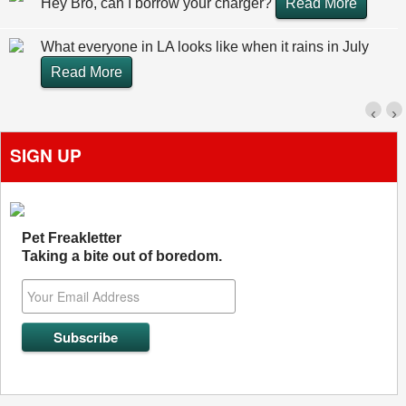
Hey Bro, can I borrow your charger?
Read More
What everyone in LA looks like when it rains in July
Read More
‹
›
SIGN UP
Pet Freakletter
Taking a bite out of boredom.