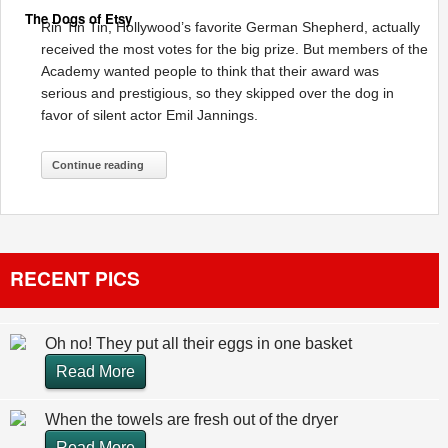
The Dogs of Etsy
Rin Tin Tin, Hollywood’s favorite German Shepherd, actually
received the most votes for the big prize. But members of the
Academy wanted people to think that their award was
serious and prestigious, so they skipped over the dog in
favor of silent actor Emil Jannings.
Continue reading
RECENT PICS
Oh no! They put all their eggs in one basket
Read More
When the towels are fresh out of the dryer
Read More