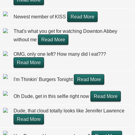
Newest member of KISS
Read More
That's what you get for watching Downton Abbey
without me
Read More
OMG, only one left? How many did I eat???
Read More
I'm Thinkin' Burgers Tonight
Read More
Oh Dude, get in this selfie right now
Read More
Dude, that cloud totally looks like Jennifer Lawrence
Read More