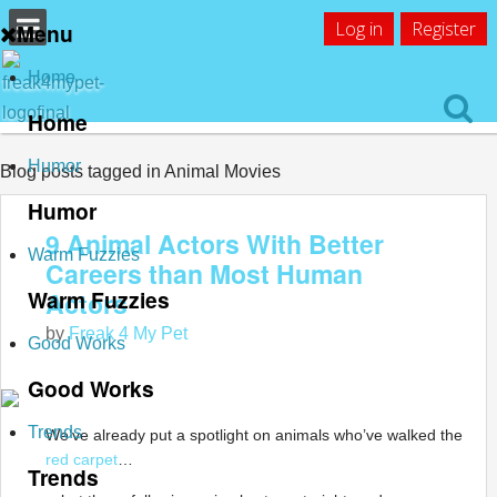
Log in
Register
Menu
Home
Home
Humor
Blog posts tagged in Animal Movies
Humor
9 Animal Actors With Better
Warm Fuzzies
Careers than Most Human
Warm Fuzzies
Actors
by
Freak 4 My Pet
Good Works
Good Works
Trends
We’ve already put a spotlight on animals who’ve walked the
red carpet
…
Trends