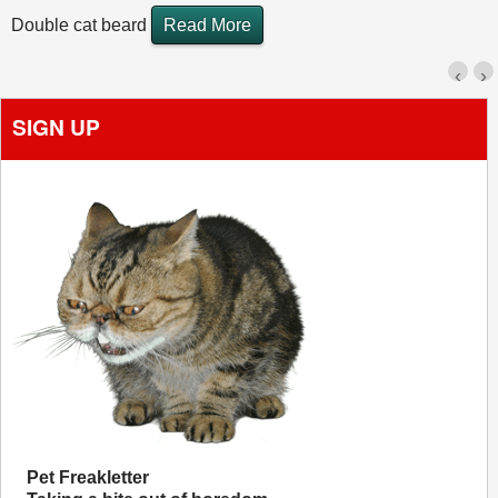
Double cat beard
Read More
‹
›
SIGN UP
Pet Freakletter