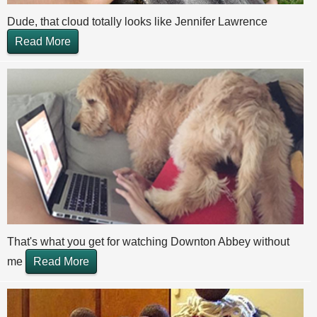
Dude, that cloud totally looks like Jennifer Lawrence
Read More
That's what you get for watching Downton Abbey without
me
Read More