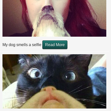
My dog smells a selfie
Read More