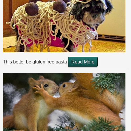
This better be gluten free pasta
Read More