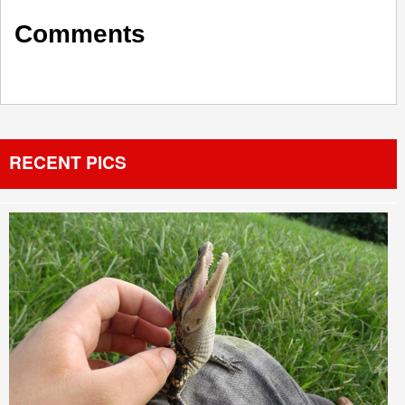
Comments
RECENT PICS