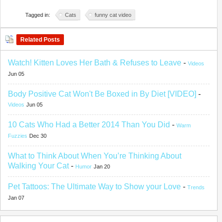
Tagged in:
Cats
funny cat video
Related Posts
Watch! Kitten Loves Her Bath & Refuses to Leave
-
Videos
Jun 05
Body Positive Cat Won't Be Boxed in By Diet [VIDEO]
-
Videos
Jun 05
10 Cats Who Had a Better 2014 Than You Did
-
Warm
Fuzzies
Dec 30
What to Think About When You’re Thinking About
Walking Your Cat
-
Humor
Jan 20
Pet Tattoos: The Ultimate Way to Show your Love
-
Trends
Jan 07