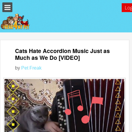
Log
Cats Hate Accordion Music Just as
Much as We Do [VIDEO]
by
Pet Freak