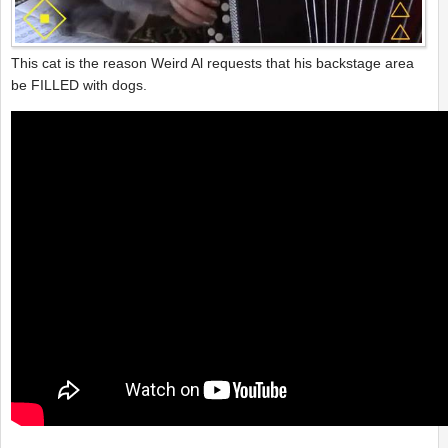
This cat is the reason Weird Al requests that his backstage area
be FILLED with dogs.