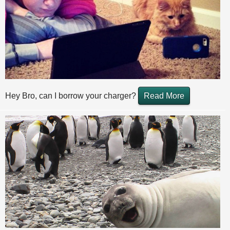
Hey Bro, can I borrow your charger?
Read More