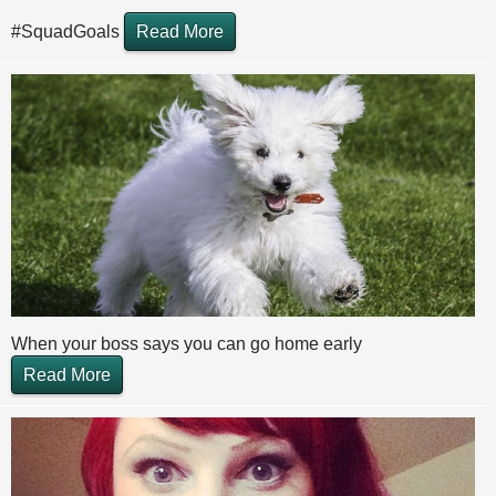
#SquadGoals
Read More
When your boss says you can go home early
Read More