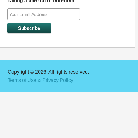
Taking a bite out of boredom.
Copyright © 2026. All rights reserved.
Terms of Use & Privacy Policy