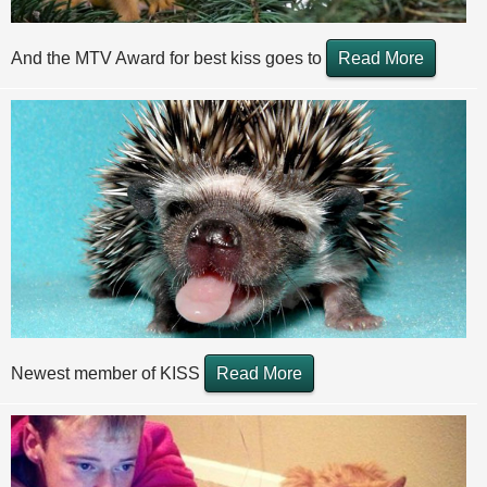
And the MTV Award for best kiss goes to
Read More
Newest member of KISS
Read More