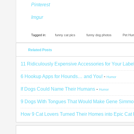
Pinterest
Imgur
Tagged in:
funny cat pics
funny dog photos
Pet Hu
Related Posts
11 Ridiculously Expensive Accessories for Your Labe
6 Hookup Apps for Hounds… and You!
-
Humor
If Dogs Could Name Their Humans
-
Humor
9 Dogs With Tongues That Would Make Gene Simmo
How 9 Cat Lovers Turned Their Homes into Epic Cat