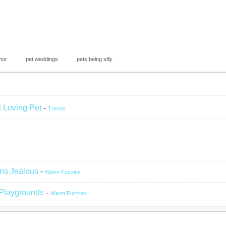
mor
pet weddings
pets being silly
l Loving Pet
-
Trends
ns Jealous
-
Warm Fuzzies
 Playgrounds
-
Warm Fuzzies