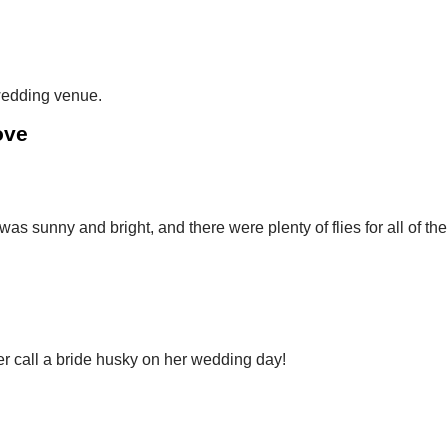
 wedding venue.
ove
as sunny and bright, and there were plenty of flies for all of the
er call a bride husky on her wedding day!