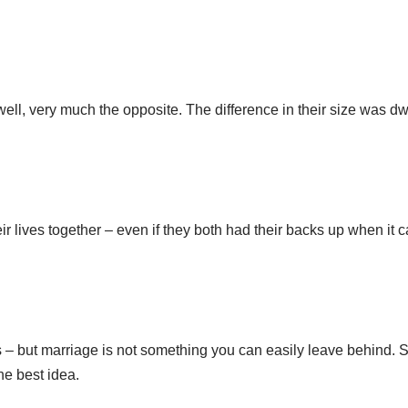
 well, very much the opposite. The difference in their size was dw
eir lives together – even if they both had their backs up when it
 but marriage is not something you can easily leave behind. So
the best idea.