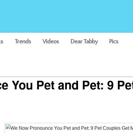
s
Trends
Videos
Dear Tabby
Pics
 You Pet and Pet: 9 Pe