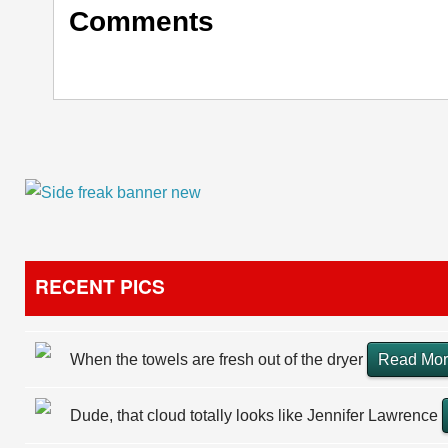
Comments
RECENT PICS
When the towels are fresh out of the dryer
Read Mo
Dude, that cloud totally looks like Jennifer Lawrence