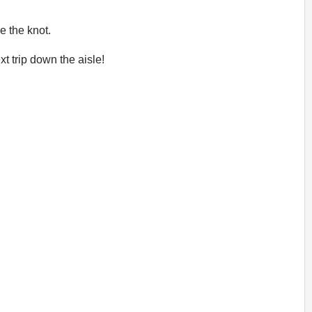
e the knot.
t trip down the aisle!