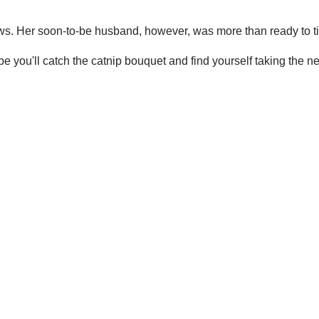
ws. Her soon-to-be husband, however, was more than ready to ti
you'll catch the catnip bouquet and find yourself taking the nex