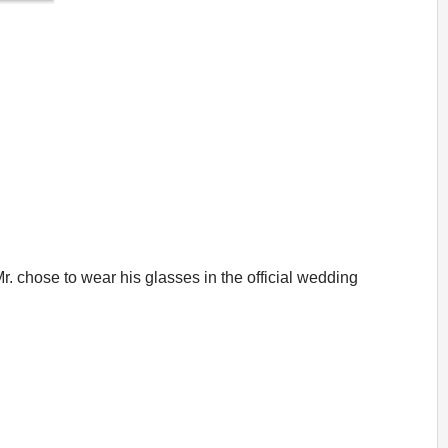
r. chose to wear his glasses in the official wedding