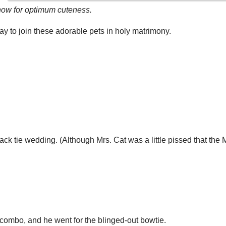
w for optimum cuteness.
y to join these adorable pets in holy matrimony.
ack tie wedding. (Although Mrs. Cat was a little pissed that the M
l combo, and he went for the blinged-out bowtie.