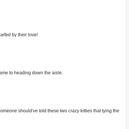
arfed by their love!
 came to heading down the aisle.
meone should've told these two crazy kitties that tying the