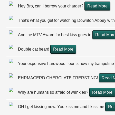
Hey Bro, can I borrow your charger?
Read More
That's what you get for watching Downton Abbey wit
And the MTV Award for best kiss goes to
Read Mor
Double cat beard
Read More
Your expensive hardwood floor is now my trampoline
EHRMAGERD CHERCLATE FRERSTING!
Read 
Why are humans so afraid of wrinkles?
Read More
OH I get kissing now. You kiss me and I kiss me
Rea