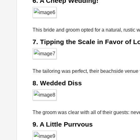
6. A Cheep Wedding!
This bride and groom opted for a natural, rustic
7. Tipping the Scale in Favor of L
The tailoring was perfect, their beachside venue w
8. Wedded Diss
The groom was clear with all of their guests: nev
9. A Little Purrvous