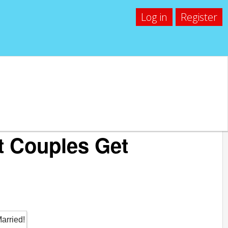
Log in
Register
t Couples Get