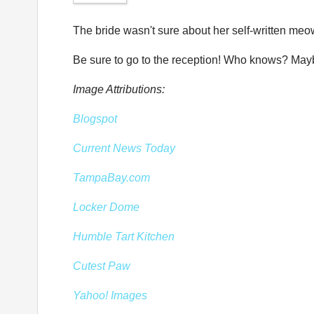
The bride wasn't sure about her self-written meo
Be sure to go to the reception! Who knows? Maybe 
Image Attributions:
Blogspot
Current News Today
TampaBay.com
Locker Dome
Humble Tart Kitchen
Cutest Paw
Yahoo! Images