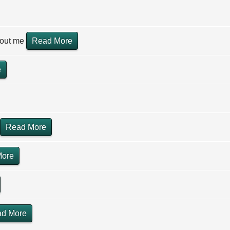
hout me
Read More
e
Read More
More
d More