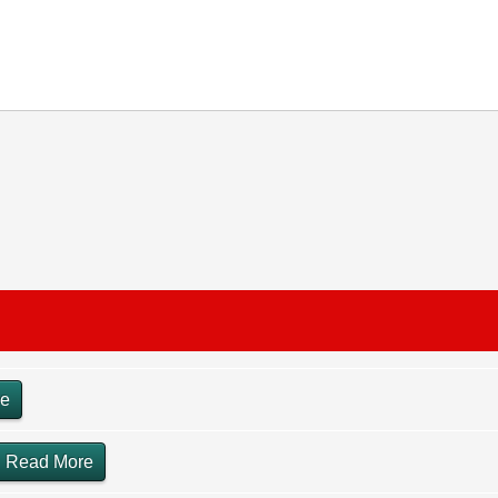
re
Read More