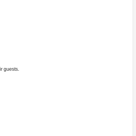
ir guests.