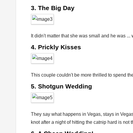
3. The Big Day
It didn't matter that she was small and he was ...
4. Prickly Kisses
This couple couldn't be more thrilled to spend th
5. Shotgun Wedding
They say what happens in Vegas, stays in Vegas –
knot after a night of hitting the catnip hard is not 