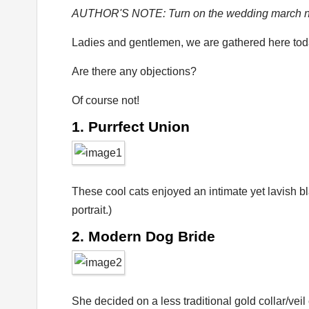
AUTHOR'S NOTE: Turn on the wedding march no
Ladies and gentlemen, we are gathered here toda
Are there any objections?
Of course not!
1. Purrfect Union
These cool cats enjoyed an intimate yet lavish bl
portrait.)
2. Modern Dog Bride
She decided on a less traditional gold collar/vei