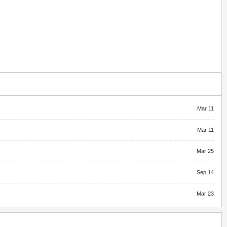
Mar 11
Mar 11
Mar 25
Sep 14
Mar 23