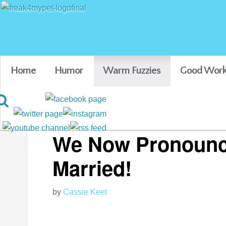
Home
Humor
Warm Fuzzies
Good Work
Featured
We Now Pronounce
Married!
by
Cassie Keet