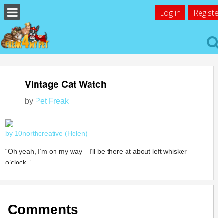
Log in
Registe
Vintage Cat Watch
by
Pet Freak
by 10northcreative (Helen)
“Oh yeah, I’m on my way—I’ll be there at about left whisker
o’clock.”
Comments