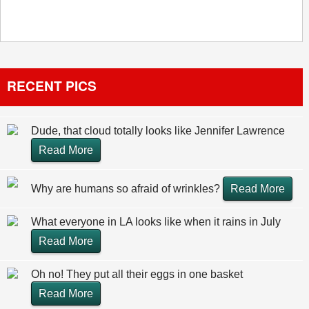
RECENT PICS
Dude, that cloud totally looks like Jennifer Lawrence
Read More
Why are humans so afraid of wrinkles?
Read More
What everyone in LA looks like when it rains in July
Read More
Oh no! They put all their eggs in one basket
Read More