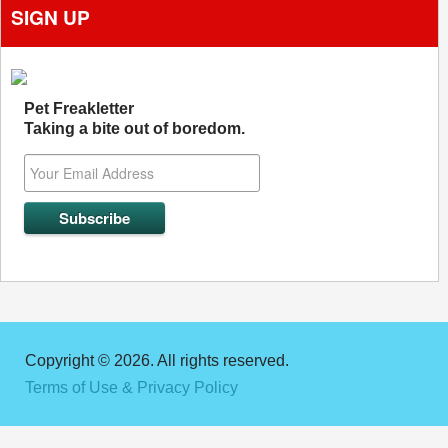
SIGN UP
Pet Freakletter
Taking a bite out of boredom.
Copyright © 2026. All rights reserved.
Terms of Use & Privacy Policy