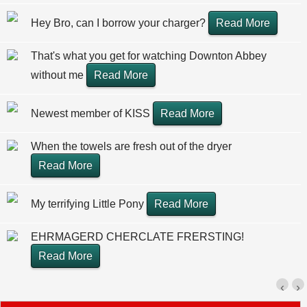
Hey Bro, can I borrow your charger?
Read More
That's what you get for watching Downton Abbey
without me
Read More
Newest member of KISS
Read More
When the towels are fresh out of the dryer
Read More
My terrifying Little Pony
Read More
EHRMAGERD CHERCLATE FRERSTING!
Read More
‹
›