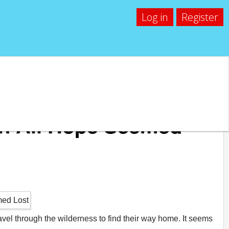
Log in
Register
n All Hope Seemed
ravel through the wilderness to find their way home. It seems