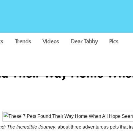
s
Trends
Videos
Dear Tabby
Pics
nd Their Way Home Whe
: The Incredible Journey
, about three adventurous pets that t