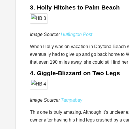
3. Holly Hitches to Palm Beach
Image Source:
Huffington Post
When Holly was on vacation in Daytona Beach wit
eventually had to give up and go back home to 
that even 190 miles away, she could still find h
4. Giggle-Blizzard on Two Legs
Image Source:
Tampabay
This one is truly amazing. Although it’s unclear
owner after having his hind legs crushed by a car