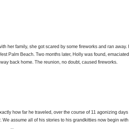
h her family, she got scared by some fireworks and ran away. He
West Palm Beach. Two months later, Holly was found, emaciated
er way back home. The reunion, no doubt, caused fireworks.
 exactly how far he traveled, over the course of 11 agonizing d
. We assume all of his stories to his grandkitties now begin with