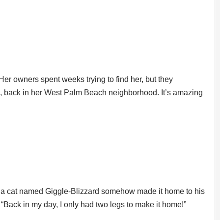
r owners spent weeks trying to find her, but they
, back in her West Palm Beach neighborhood. It’s amazing
ays a cat named Giggle-Blizzard somehow made it home to his
 “Back in my day, I only had two legs to make it home!”