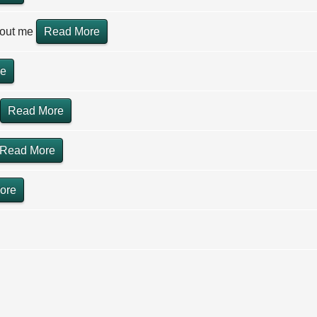
hout me
Read More
re
Read More
Read More
ore