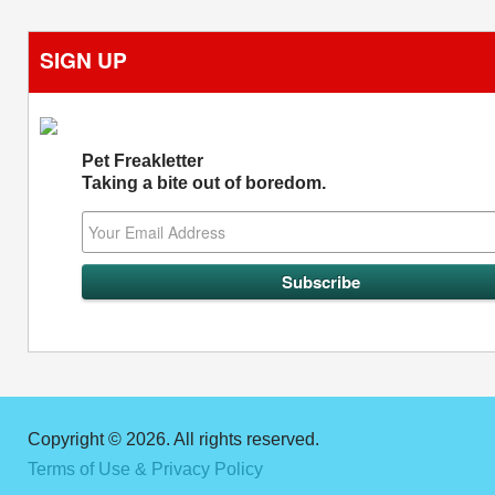
SIGN UP
Pet Freakletter
Taking a bite out of boredom.
Copyright © 2026. All rights reserved.
Terms of Use & Privacy Policy