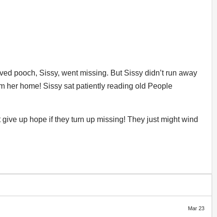
ved pooch, Sissy, went missing. But Sissy didn’t run away
m her home! Sissy sat patiently reading old People
give up hope if they turn up missing! They just might wind
Mar 23