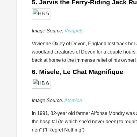
5. Jarvis the Ferry-Riding Jack Ru
Image Source:
Vivapets
Vivienne Oxley of Devon, England lost track her
woodland creatures of Devon for a couple hours
back at home to the immense relief of his owner!
6. Misele, Le Chat Magnifique
Image Source:
Atomica
In 1991, 82-year old farmer Alfonse Mondry was a
the hospital (to which she’d never been) to reuni
rien” (“I Regret Nothing”).