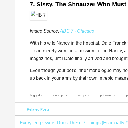
7. Sissy, The Shnauzer Who Must
Image Source:
ABC 7 - Chicago
With his wife Nancy in the hospital, Dale Franc
—she merely went on a mission to find Nancy, ar
magazines, until Dale finally arrived and brough
Even though your pet’s inner monologue may not b
up back in your arms by their own intrepid means
Tagged in:
found pets
lost pets
pet owners
p
Related Posts
Every Dog Owner Does These 7 Things (Especially #