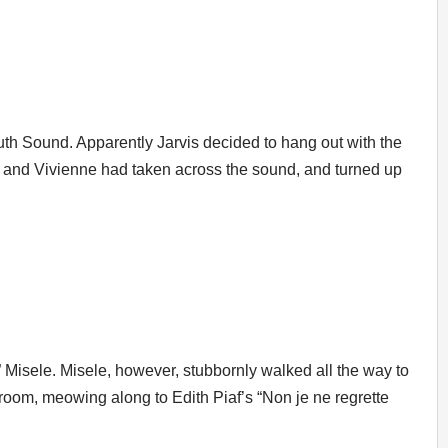
th Sound. Apparently Jarvis decided to hang out with the
 and Vivienne had taken across the sound, and turned up
 Misele. Misele, however, stubbornly walked all the way to
 room, meowing along to Edith Piaf’s “Non je ne regrette