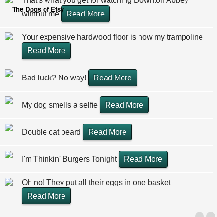
That's what you get for watching Downton Abbey
The Dogs of Etsy
without me
Read More
Your expensive hardwood floor is now my trampoline
Read More
Bad luck? No way!
Read More
My dog smells a selfie
Read More
Double cat beard
Read More
I'm Thinkin' Burgers Tonight
Read More
Oh no! They put all their eggs in one basket
Read More