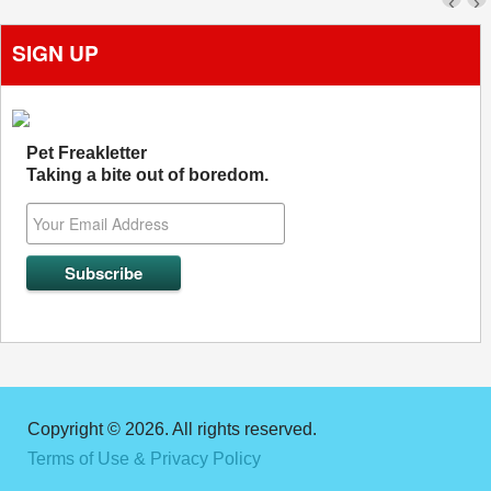
‹
›
SIGN UP
Pet Freakletter
Taking a bite out of boredom.
Copyright © 2026. All rights reserved.
Terms of Use & Privacy Policy