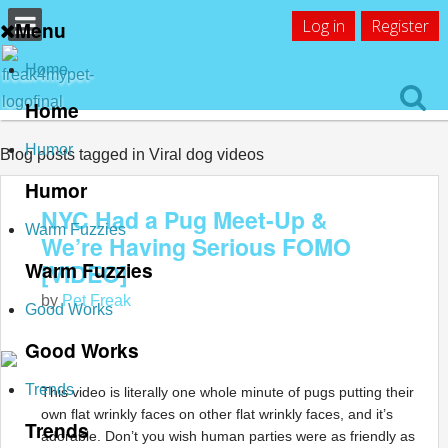
Log in
Register
Menu
Home
Home
Humor
Blog posts tagged in Viral dog videos
Humor
NYC Had a Pug Meet-Up &
Warm Fuzzies
We’re Having Serious FOMO
Warm Fuzzies
[VIDEO]
by
Pet Freak
Good Works
Good Works
Trends
This video is literally one whole minute of pugs putting their
own flat wrinkly faces on other flat wrinkly faces, and it’s
Trends
adorable. Don’t you wish human parties were as friendly as