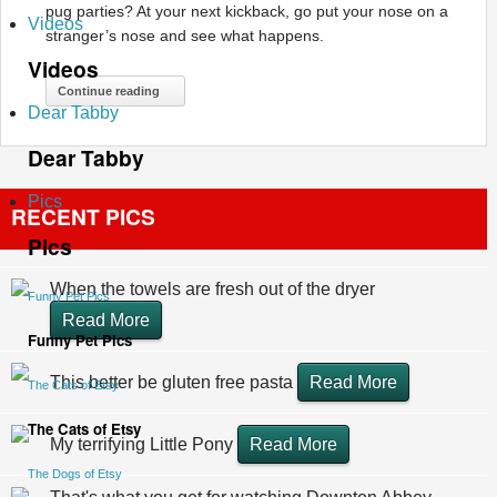
pug parties? At your next kickback, go put your nose on a
Videos
stranger’s nose and see what happens.
Videos
Continue reading
Dear Tabby
Dear Tabby
Pics
RECENT PICS
Pics
When the towels are fresh out of the dryer
Funny Pet Pics
Read More
Funny Pet Pics
This better be gluten free pasta
Read More
The Cats of Etsy
The Cats of Etsy
My terrifying Little Pony
Read More
The Dogs of Etsy