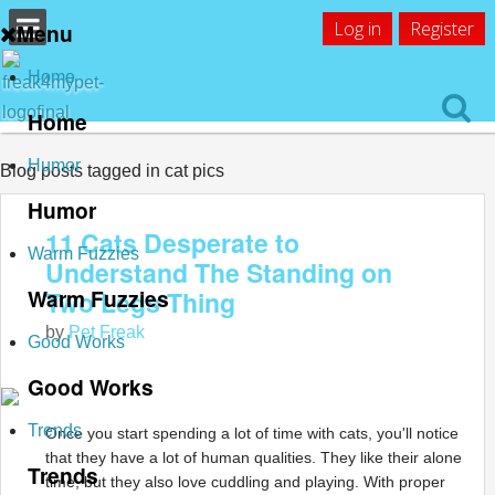
Log in
Register
Menu
Home
Home
Humor
Blog posts tagged in cat pics
Humor
11 Cats Desperate to
Warm Fuzzies
Understand The Standing on
Warm Fuzzies
Two Legs Thing
by
Pet Freak
Good Works
Good Works
Trends
Once you start spending a lot of time with cats, you'll notice
that they have a lot of human qualities. They like their alone
Trends
time, but they also love cuddling and playing. With proper