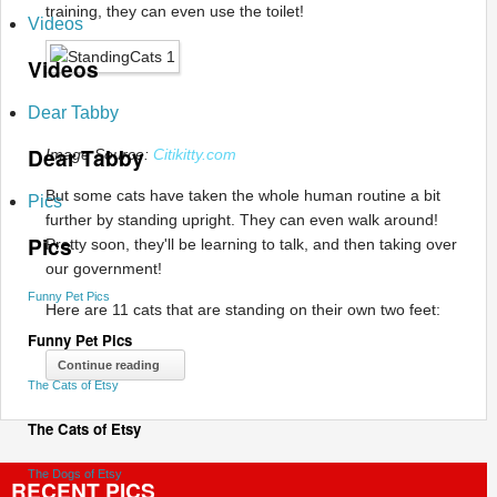
training, they can even use the toilet!
Videos
Videos
Dear Tabby
Dear Tabby
Image Source:
Citikitty.com
But some cats have taken the whole human routine a bit
Pics
further by standing upright. They can even walk around!
Pics
Pretty soon, they'll be learning to talk, and then taking over
our government!
Funny Pet Pics
Here are 11 cats that are standing on their own two feet:
Funny Pet Pics
Continue reading
The Cats of Etsy
The Cats of Etsy
The Dogs of Etsy
RECENT PICS