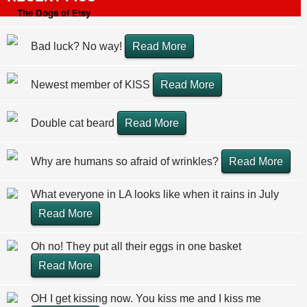
The Dogs of Etsy
Bad luck? No way!
Read More
Newest member of KISS
Read More
Double cat beard
Read More
Why are humans so afraid of wrinkles?
Read More
What everyone in LA looks like when it rains in July
Read More
Oh no! They put all their eggs in one basket
Read More
OH I get kissing now. You kiss me and I kiss me