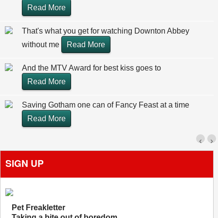
Read More
That's what you get for watching Downton Abbey
without me
Read More
And the MTV Award for best kiss goes to
Read More
Saving Gotham one can of Fancy Feast at a time
Read More
‹
›
SIGN UP
Pet Freakletter
Taking a bite out of boredom.