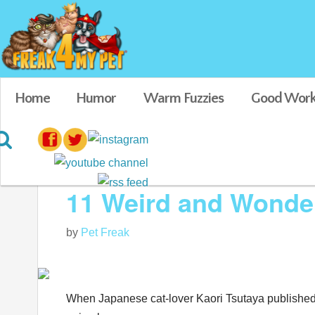
Home
Humor
Warm Fuzzies
Good Work
Blog posts tagged in Animal Crafts
11 Weird and Wonderf
by
Pet Freak
When Japanese cat-lover
Kaori Tsutaya published 