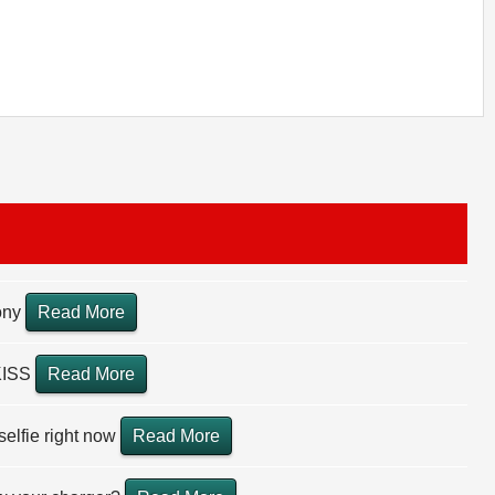
Pony
Read More
KISS
Read More
selfie right now
Read More