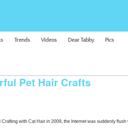
s
Trends
Videos
Dear Tabby
Pics
ul Pet Hair Crafts
Crafting with Cat Hair in 2009, the Internet was suddenly flush