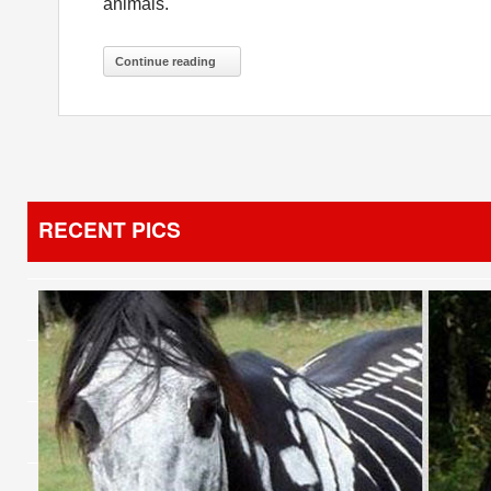
animals.
Continue reading
RECENT PICS