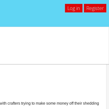
Log in
Register
 with crafters trying to make some money off their shedding