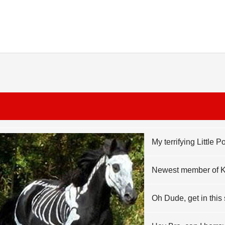
My terrifying Little 
Newest member of 
Oh Dude, get in this 