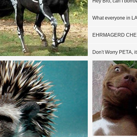
Hey Bro, can I borr
What everyone in LA 
EHRMAGERD CHE
Don't Worry PETA, it