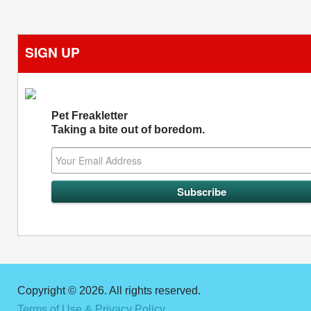
SIGN UP
Pet Freakletter
Taking a bite out of boredom.
Copyright © 2026. All rights reserved.
Terms of Use & Privacy Policy