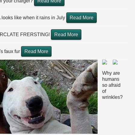
ow your charger?
Read More
looks like when it rains in July
Read More
RCLATE FRERSTING!
Read More
's faux fur
Read More
Why are
humans
so afraid
of
wrinkles?