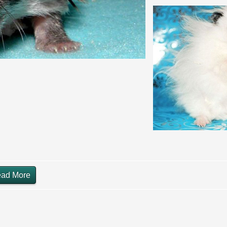
ad More