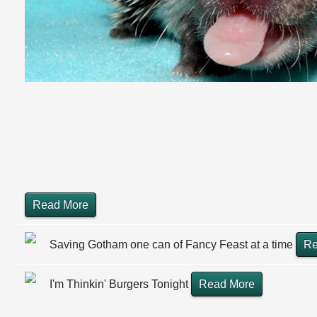
Read More
Saving Gotham one can of Fancy Feast at a time
Re
I'm Thinkin' Burgers Tonight
Read More