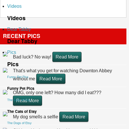
Videos
Videos
Dear Tabby
RECENT PICS
Dear Tabby
Pics
Bad luck? No way!
Read More
Pics
That's what you get for watching Downton Abbey
Funny Pet Pics
without me
Read More
Funny Pet Pics
OMG, only one left? How many did I eat???
The Cats of Etsy
Read More
The Cats of Etsy
My dog smells a selfie
Read More
The Dogs of Etsy