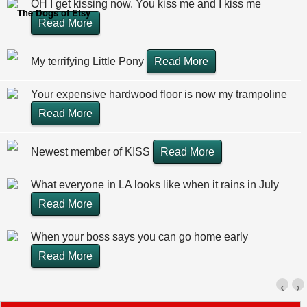
OH I get kissing now. You kiss me and I kiss me
The Dogs of Etsy
Read More
My terrifying Little Pony
Read More
Your expensive hardwood floor is now my trampoline
Read More
Newest member of KISS
Read More
What everyone in LA looks like when it rains in July
Read More
When your boss says you can go home early
Read More
‹
›