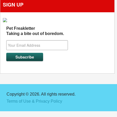
SIGN UP
Pet Freakletter
Taking a bite out of boredom.
Copyright © 2026. All rights reserved.
Terms of Use & Privacy Policy