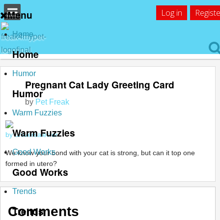
Log in
Registe
Menu
Home
Home
Humor
Pregnant Cat Lady Greeting Card
Humor
by
Pet Freak
Warm Fuzzies
Warm Fuzzies
by universalerror
Good Works
We know your bond with your cat is strong, but can it top one
formed in utero?
Good Works
Trends
Comments
Trends