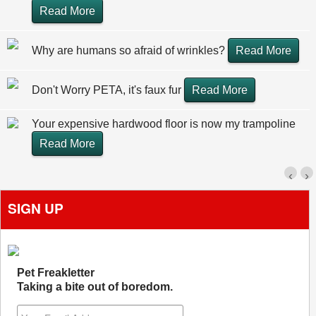
Read More
Why are humans so afraid of wrinkles?
Read More
Don't Worry PETA, it's faux fur
Read More
Your expensive hardwood floor is now my trampoline
Read More
‹
›
SIGN UP
Pet Freakletter
Taking a bite out of boredom.