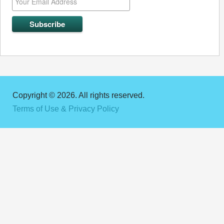
Copyright © 2026. All rights reserved.
Terms of Use & Privacy Policy