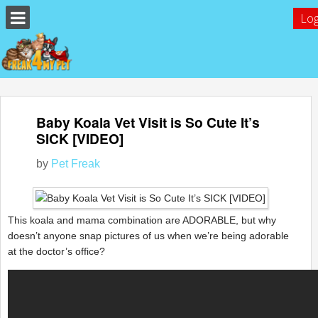
Log
Baby Koala Vet Visit is So Cute It’s
SICK [VIDEO]
by
Pet Freak
This koala and mama combination are ADORABLE, but why
doesn’t anyone snap pictures of us when we’re being adorable
at the doctor’s office?