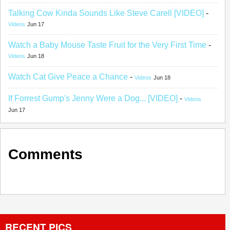
Talking Cow Kinda Sounds Like Steve Carell [VIDEO]
-
Videos
Jun 17
Watch a Baby Mouse Taste Fruit for the Very First Time
-
Videos
Jun 18
Watch Cat Give Peace a Chance
-
Videos
Jun 18
If Forrest Gump's Jenny Were a Dog... [VIDEO]
-
Videos
Jun 17
Comments
RECENT PICS