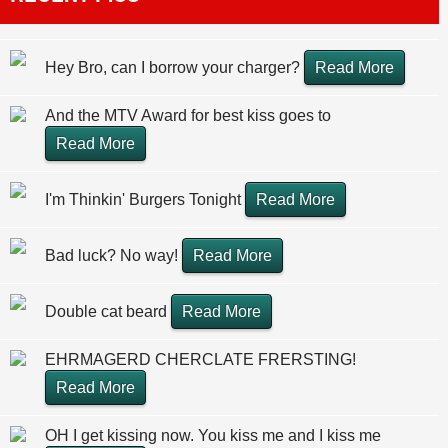
Hey Bro, can I borrow your charger?
Read More
And the MTV Award for best kiss goes to
Read More
I'm Thinkin' Burgers Tonight
Read More
Bad luck? No way!
Read More
Double cat beard
Read More
EHRMAGERD CHERCLATE FRERSTING!
Read More
OH I get kissing now. You kiss me and I kiss me