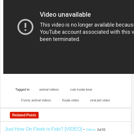
Tagged in:
animal videos
cute koala bear
Funny animal videos
Koala video
viral pet video
Related Posts
Just How On Fleek is Fido? [VIDEO]
-
Videos
Jul 01