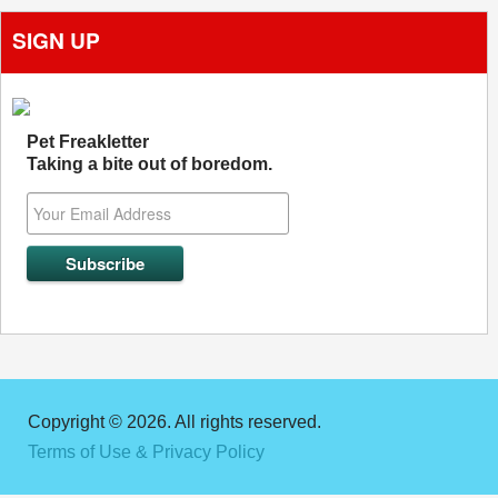
SIGN UP
Pet Freakletter
Taking a bite out of boredom.
Copyright © 2026. All rights reserved.
Terms of Use & Privacy Policy