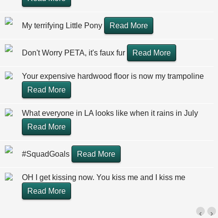
My terrifying Little Pony
Read More
Don't Worry PETA, it's faux fur
Read More
Your expensive hardwood floor is now my trampoline
Read More
What everyone in LA looks like when it rains in July
Read More
#SquadGoals
Read More
OH I get kissing now. You kiss me and I kiss me
Read More
‹
›