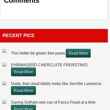
Comments
RECENT PICS
This better be gluten free pasta
Read More
EHRMAGERD CHERCLATE FRERSTING!
Read More
Dude, that cloud totally looks like Jennifer Lawrence
Read More
Saving Gotham one can of Fancy Feast at a time
Read More