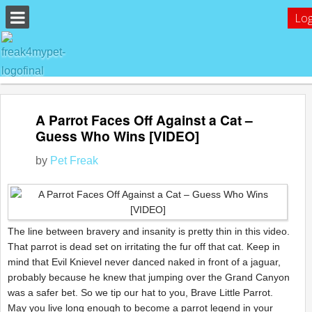
Log
A Parrot Faces Off Against a Cat –
Guess Who Wins [VIDEO]
by
Pet Freak
The line between bravery and insanity is pretty thin in this video.
That parrot is dead set on irritating the fur off that cat. Keep in
mind that Evil Knievel never danced naked in front of a jaguar,
probably because he knew that jumping over the Grand Canyon
was a safer bet. So we tip our hat to you, Brave Little Parrot.
May you live long enough to become a parrot legend in your