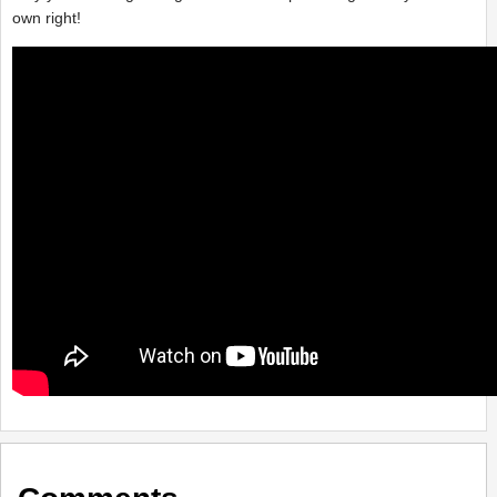
own right!