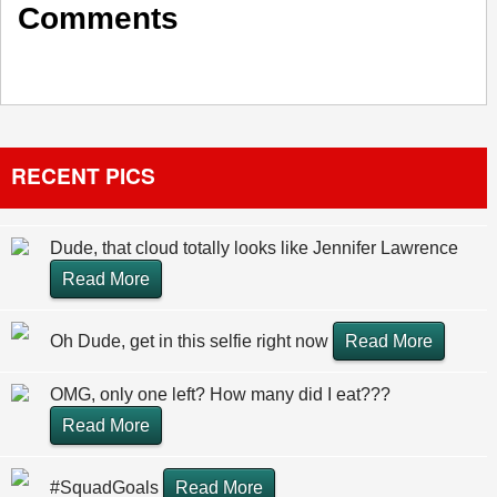
Comments
RECENT PICS
Dude, that cloud totally looks like Jennifer Lawrence
Read More
Oh Dude, get in this selfie right now
Read More
OMG, only one left? How many did I eat???
Read More
#SquadGoals
Read More