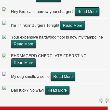
Hey Bro, can I borrow your charger?
Read More
I'm Thinkin' Burgers Tonight
Read More
Your expensive hardwood floor is now my trampoline
Read More
EHRMAGERD CHERCLATE FRERSTING!
Read More
My dog smells a selfie
Read More
Bad luck? No way!
Read More
‹
›