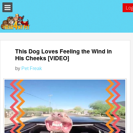
Log
This Dog Loves Feeling the Wind in
His Cheeks [VIDEO]
by
Pet Freak