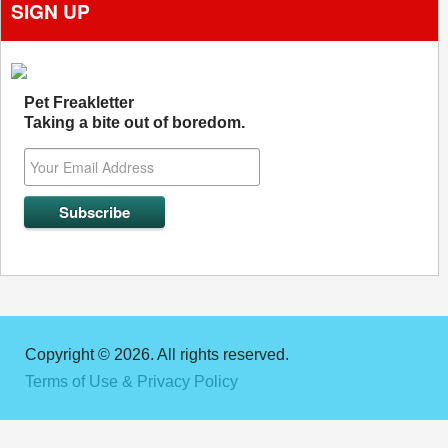
SIGN UP
Pet Freakletter
Taking a bite out of boredom.
Copyright © 2026. All rights reserved.
Terms of Use & Privacy Policy