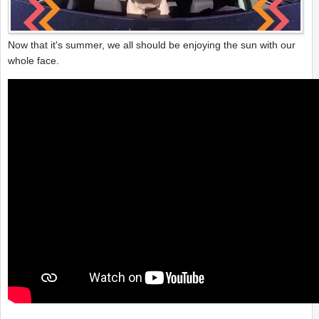
Now that it's summer, we all should be enjoying the sun with our
whole face.