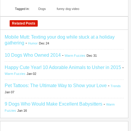
Tagged in:
Dogs
funny dog video
Related Posts
Mobile Mutt: Texting your dog while stuck at a holiday
gathering
-
Humor
Dec 24
10 Dogs Who Owned 2014
-
Warm Fuzzies
Dec 31
Happy Cute Year! 10 Adorable Animals to Usher in 2015
-
Warm Fuzzies
Jan 02
Pet Tattoos: The Ultimate Way to Show your Love
-
Trends
Jan 07
9 Dogs Who Would Make Excellent Babysitters
-
Warm
Fuzzies
Jan 16