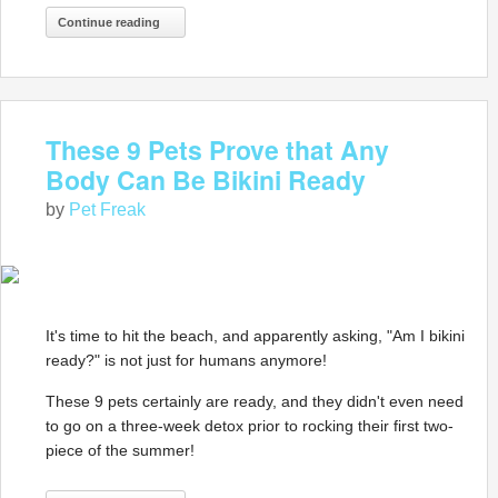
Continue reading
These 9 Pets Prove that Any
Body Can Be Bikini Ready
by
Pet Freak
It's time to hit the beach, and apparently asking, "Am I bikini
ready?" is not just for humans anymore!
These 9 pets certainly are ready, and they didn't even need
to go on a three-week detox prior to rocking their first two-
piece of the summer!