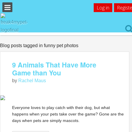
Log in
Registe
Blog posts tagged in funny pet photos
9 Animals That Have More
Game than You
by
Rachel Maus
Everyone loves to play catch with their dog, but what
happens when your pets take over the game? Gone are the
days when pets are simply mascots.