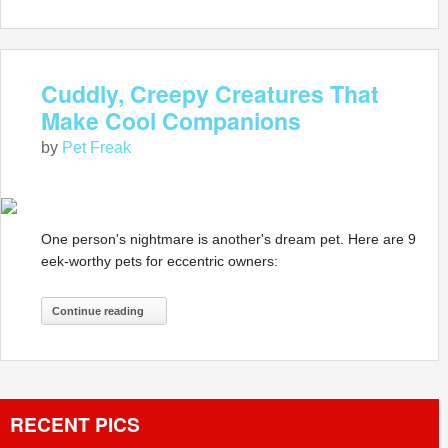
Cuddly, Creepy Creatures That
Make Cool Companions
by
Pet Freak
One person's nightmare is another's dream pet. Here are 9
eek-worthy pets for eccentric owners:
Continue reading
RECENT PICS