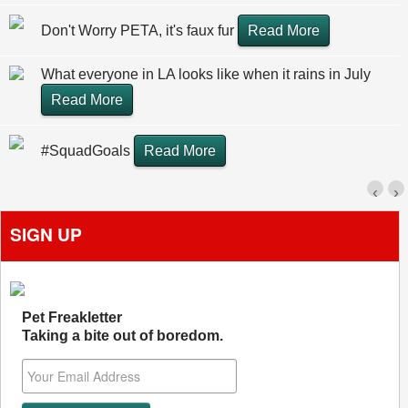
Don't Worry PETA, it's faux fur
Read More
What everyone in LA looks like when it rains in July
Read More
#SquadGoals
Read More
‹
›
SIGN UP
Pet Freakletter
Taking a bite out of boredom.