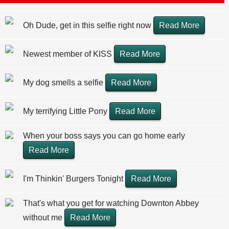
Oh Dude, get in this selfie right now
Read More
Newest member of KISS
Read More
My dog smells a selfie
Read More
My terrifying Little Pony
Read More
When your boss says you can go home early
Read More
I'm Thinkin' Burgers Tonight
Read More
That's what you get for watching Downton Abbey
without me
Read More