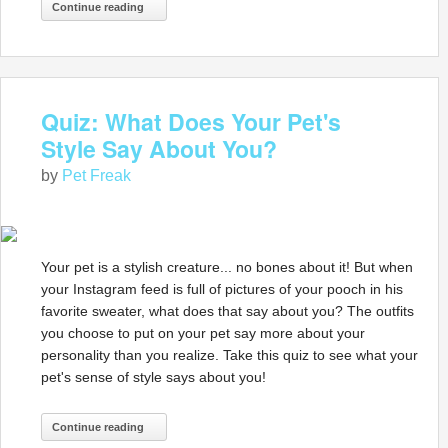
Continue reading
Quiz: What Does Your Pet's
Style Say About You?
by
Pet Freak
Your pet is a stylish creature... no bones about it! But when
your Instagram feed is full of pictures of your pooch in his
favorite sweater, what does that say about you? The outfits
you choose to put on your pet say more about your
personality than you realize. Take this quiz to see what your
pet's sense of style says about you!
Continue reading