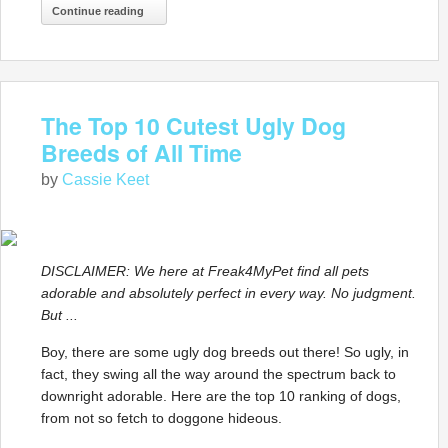
Continue reading
The Top 10 Cutest Ugly Dog
Breeds of All Time
by
Cassie Keet
DISCLAIMER: We here at Freak4MyPet find all pets
adorable and absolutely perfect in every way. No judgment.
But ...
Boy, there are some ugly dog breeds out there! So ugly, in
fact, they swing all the way around the spectrum back to
downright adorable. Here are the top 10 ranking of dogs,
from not so fetch to doggone hideous.