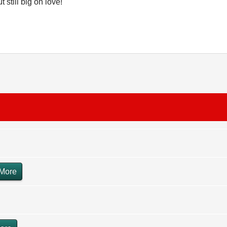
 still big on love!
More