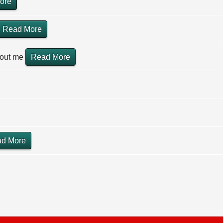
ore
Read More
hout me
Read More
d More