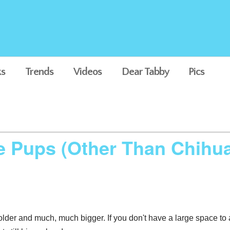
s
Trends
Videos
Dear Tabby
Pics
ze Pups (Other Than Chihu
lder and much, much bigger. If you don't have a large space to 