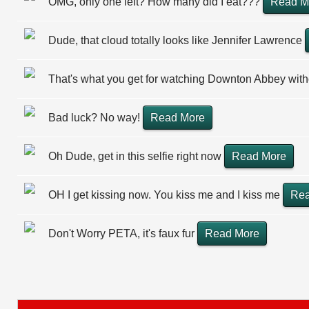
OMG, only one left? How many did I eat???
Read M
Dude, that cloud totally looks like Jennifer Lawrence
That's what you get for watching Downton Abbey wit
Bad luck? No way!
Read More
Oh Dude, get in this selfie right now
Read More
OH I get kissing now. You kiss me and I kiss me
Rea
Don't Worry PETA, it's faux fur
Read More