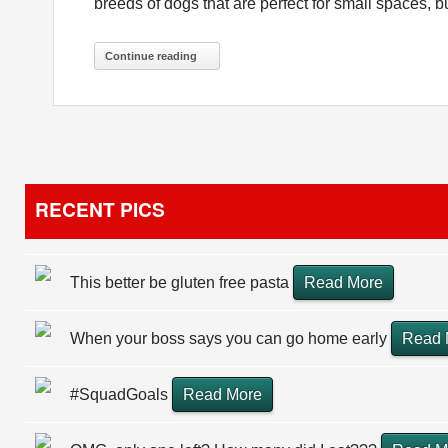
breeds of dogs that are perfect for small spaces, but
Continue reading
RECENT PICS
This better be gluten free pasta
Read More
When your boss says you can go home early
Read 
#SquadGoals
Read More