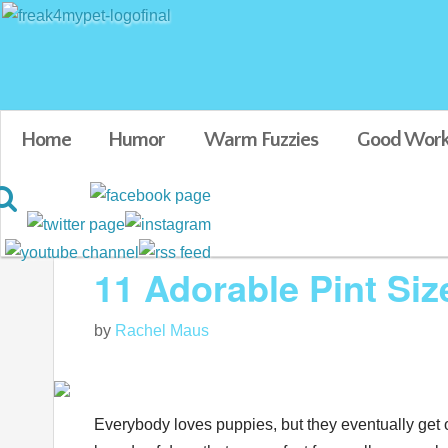
Home
Humor
Warm Fuzzies
Good Work
Blog posts tagged in Adorable baby animals
11 Adorable Pint Si
by
Rachel Maus
Everybody loves puppies, but they eventually get o