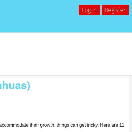
Log in
Register
ahuas)
accommodate their growth, things can get tricky. Here are 11