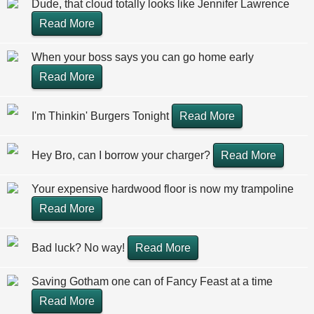
Dude, that cloud totally looks like Jennifer Lawrence
Read More
When your boss says you can go home early
Read More
I'm Thinkin' Burgers Tonight
Read More
Hey Bro, can I borrow your charger?
Read More
Your expensive hardwood floor is now my trampoline
Read More
Bad luck? No way!
Read More
Saving Gotham one can of Fancy Feast at a time
Read More