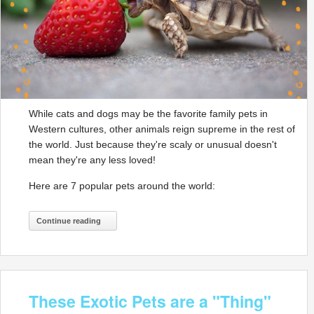
While cats and dogs may be the favorite family pets in
Western cultures, other animals reign supreme in the rest of
the world. Just because they're scaly or unusual doesn't
mean they're any less loved!
Here are 7 popular pets around the world:
Continue reading
These Exotic Pets are a "Thing"