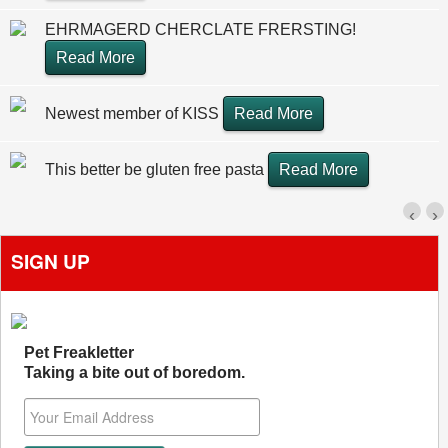
EHRMAGERD CHERCLATE FRERSTING!
Read More
Newest member of KISS
Read More
This better be gluten free pasta
Read More
‹
›
SIGN UP
Pet Freakletter
Taking a bite out of boredom.