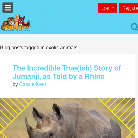
Log in
Registe
Blog posts tagged in exotic animals
The Incredible True(ish) Story of
Jumanji, as Told by a Rhino
by
Cassie Keet