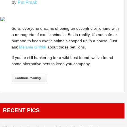
by
Pet Freak
Sure, everyone dreams of being an eccentric billionaire with
a menagerie of exotic animals. But in reality, it’s not safe or
humane to keep exotic animals cooped up in a house. Just
ask
Melanie Griffith
about those pet lions.
If you’re still hankering for a wild best friend, we’ve found
some alternative pets to keep you company.
Continue reading
RECENT PICS