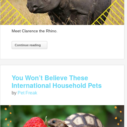
Meet Clarence the Rhino.
Continue reading
You Won’t Believe These
International Household Pets
by
Pet Freak