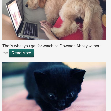
That's what you get for watching Downton Abbey without
me
Read More