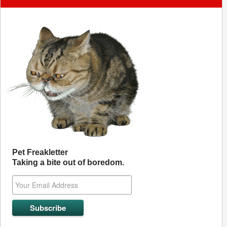
Pet Freakletter
Taking a bite out of boredom.