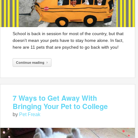
School is back in session for most of the country, but that
doesn't mean your pets have to stay home alone. In fact,
here are 11 pets that are psyched to go back with you!
Continue reading
7 Ways to Get Away With
Bringing Your Pet to College
by
Pet Freak