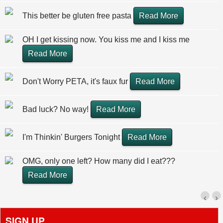
This better be gluten free pasta
Read More
OH I get kissing now. You kiss me and I kiss me
Read More
Don't Worry PETA, it's faux fur
Read More
Bad luck? No way!
Read More
I'm Thinkin' Burgers Tonight
Read More
OMG, only one left? How many did I eat???
Read More
‹
›
SIGN UP