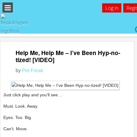
Log in
Regi
Help Me, Help Me – I’ve Been Hyp-no-
tized! [VIDEO]
by
Pet Freak
Just click play and you’ll see…
Must. Look. Away.
Eyes. Too. Big.
Can’t. Move.