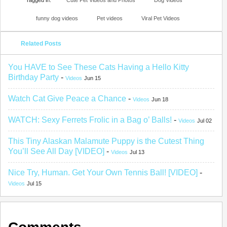
Tagged in:
Cute Pet Videos and Photos
Dog Videos
funny dog videos
Pet videos
Viral Pet Videos
Related Posts
You HAVE to See These Cats Having a Hello Kitty
Birthday Party
-
Videos
Jun 15
Watch Cat Give Peace a Chance
-
Videos
Jun 18
WATCH: Sexy Ferrets Frolic in a Bag o’ Balls!
-
Videos
Jul 02
This Tiny Alaskan Malamute Puppy is the Cutest Thing
You’ll See All Day [VIDEO]
-
Videos
Jul 13
Nice Try, Human. Get Your Own Tennis Ball! [VIDEO]
-
Videos
Jul 15