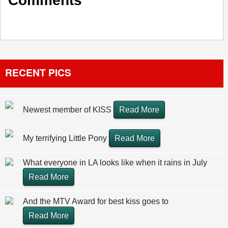
Comments
RECENT PICS
Newest member of KISS
Read More
My terrifying Little Pony
Read More
What everyone in LA looks like when it rains in July
Read More
And the MTV Award for best kiss goes to
Read More