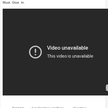
Must. Give. In.