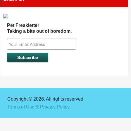
Pet Freakletter
Taking a bite out of boredom.
Copyright © 2026. All rights reserved.
Terms of Use & Privacy Policy