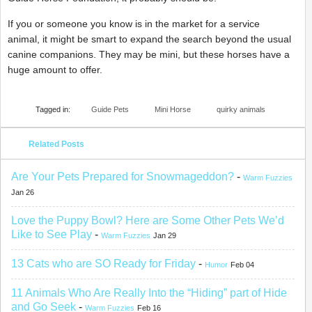
If you or someone you know is in the market for a service
animal, it might be smart to expand the search beyond the usual
canine companions. They may be mini, but these horses have a
huge amount to offer.
Tagged in:
Guide Pets
Mini Horse
quirky animals
Related Posts
Are Your Pets Prepared for Snowmageddon?
-
Warm Fuzzies
Jan 26
Love the Puppy Bowl? Here are Some Other Pets We’d
Like to See Play
-
Warm Fuzzies
Jan 29
13 Cats who are SO Ready for Friday
-
Humor
Feb 04
11 Animals Who Are Really Into the “Hiding” part of Hide
and Go Seek
-
Warm Fuzzies
Feb 16