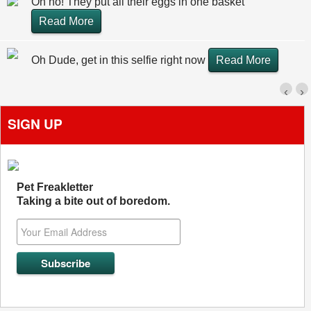
Oh no! They put all their eggs in one basket
Read More
Oh Dude, get in this selfie right now
Read More
‹
›
SIGN UP
Pet Freakletter
Taking a bite out of boredom.