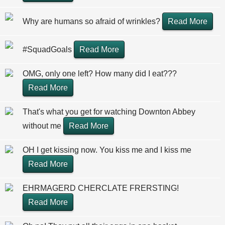
Why are humans so afraid of wrinkles?
Read More
#SquadGoals
Read More
OMG, only one left? How many did I eat???
Read More
That's what you get for watching Downton Abbey
without me
Read More
OH I get kissing now. You kiss me and I kiss me
Read More
EHRMAGERD CHERCLATE FRERSTING!
Read More