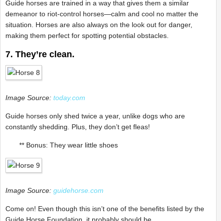
Guide horses are trained in a way that gives them a similar
demeanor to riot-control horses—calm and cool no matter the
situation. Horses are also always on the look out for danger,
making them perfect for spotting potential obstacles.
7. They’re clean.
Image Source:
today.com
Guide horses only shed twice a year, unlike dogs who are
constantly shedding. Plus, they don’t get fleas!
** Bonus: They wear little shoes
Image Source:
guidehorse.com
Come on! Even though this isn’t one of the benefits listed by the
Guide Horse Foundation, it probably should be.