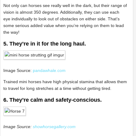
Not only can horses see really well in the dark, but their range of
vision is almost 350 degrees. Additionally, they can use each
eye individually to look out of obstacles on either side. That’s
some serious added value when you’re relying on them to lead
the way!
5. They’re in it for the long haul.
Image Source:
pandawhale.com
Trained mini horses have high physical stamina that allows them
to travel for long stretches at a time without getting tired.
6. They’re calm and safety-conscious.
Image Source:
showhorsegallery.com