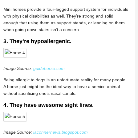
Mini horses provide a four-legged support system for individuals
with physical disabilities as well. They’re strong and solid
enough that using them as support stands, or leaning on them
when going down stairs isn’t a concern.
3. They’re hypoallergenic.
Image Source:
guidehorse.com
Being allergic to dogs is an unfortunate reality for many people.
A horse just might be the ideal way to have a service animal
without sacrificing one’s nasal canals.
4. They have awesome sight lines.
Image Source:
laconnernews.blogspot.com