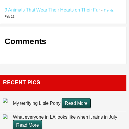
9 Animals That Wear Their Hearts on Their Fur
-
Trends
Feb 12
Comments
RECENT PICS
My terrifying Little Pony
Read More
What everyone in LA looks like when it rains in July
Read More