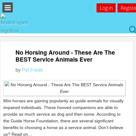
Log in
Registe
No Horsing Around - These Are The
BEST Service Animals Ever
by
Pet Freak
Mini horses are gaining popularity as guide animals for visually
impaired individuals. These hooved companions are able to
provide as much service as dog and then some. According to
the Guide Horse Foundation, there are several significant
benefits to choosing a horse as a service animal. Don’t believe
us? Read on…