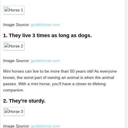
Image Source:
guidehorse.com
1. They live 3 times as long as dogs.
Image Source:
guidehorse.com
Mini horses can live to be more than 50 years old! As everyone
knows, the worst part of owning an animal is when the animal
passes. With a mini horse, you’ll have a closer-to-lifelong
companion.
2. They’re sturdy.
Image Source:
guidehorse.com